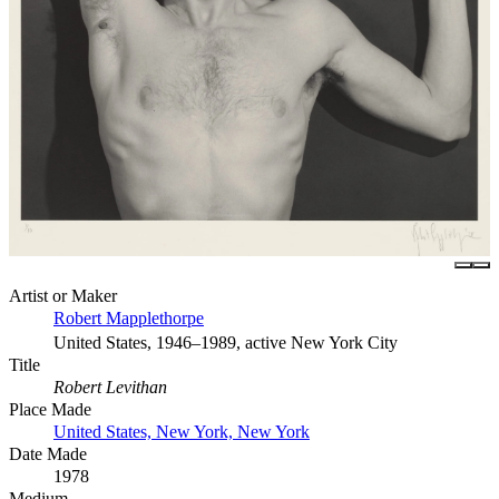
Artist or Maker
Robert Mapplethorpe
United States, 1946–1989, active New York City
Title
Robert Levithan
Place Made
United States, New York, New York
Date Made
1978
Medium