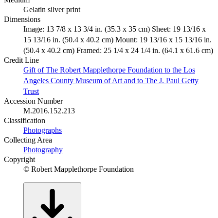
Gelatin silver print
Dimensions
Image: 13 7/8 x 13 3/4 in. (35.3 x 35 cm) Sheet: 19 13/16 x
15 13/16 in. (50.4 x 40.2 cm) Mount: 19 13/16 x 15 13/16 in.
(50.4 x 40.2 cm) Framed: 25 1/4 x 24 1/4 in. (64.1 x 61.6 cm)
Credit Line
Gift of The Robert Mapplethorpe Foundation to the Los
Angeles County Museum of Art and to The J. Paul Getty
Trust
Accession Number
M.2016.152.213
Classification
Photographs
Collecting Area
Photography
Copyright
© Robert Mapplethorpe Foundation