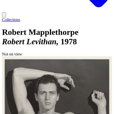
Collections
Robert Mapplethorpe
Robert Levithan
1978
Not on view