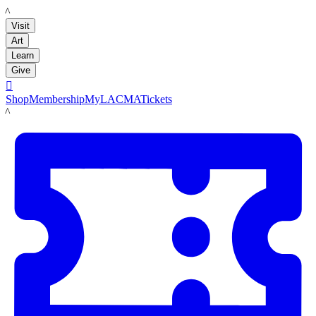
LACMA
Visit
Art
Learn
Give

Shop
Membership
MyLACMA
Tickets
LACMA