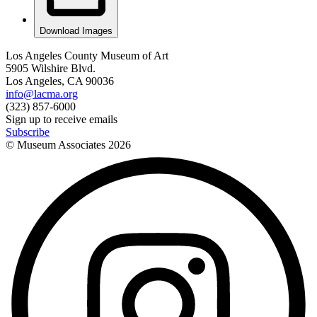
Download Images
Los Angeles County Museum of Art
5905 Wilshire Blvd.
Los Angeles, CA 90036
info@lacma.org
(323) 857-6000
Sign up to receive emails
Subscribe
© Museum Associates
2026