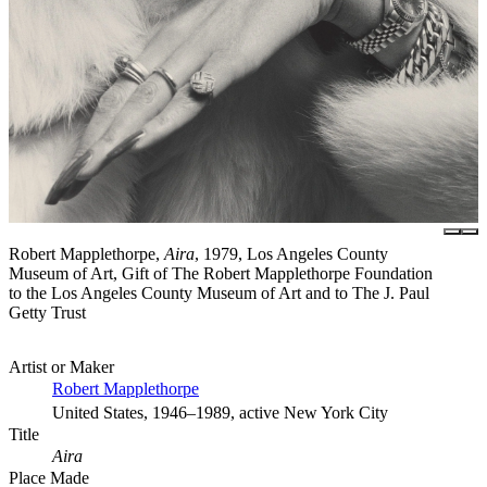
Robert Mapplethorpe,
Aira
, 1979, Los Angeles County
Museum of Art, Gift of The Robert Mapplethorpe Foundation
to the Los Angeles County Museum of Art and to The J. Paul
Getty Trust
Artist or Maker
Robert Mapplethorpe
United States, 1946–1989, active New York City
Title
Aira
Place Made