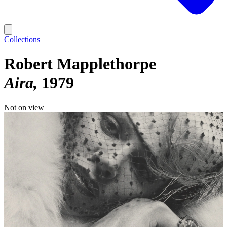
Collections
Robert Mapplethorpe
Aira
1979
Not on view