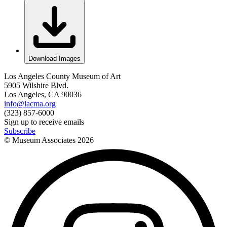
Download Images
Los Angeles County Museum of Art
5905 Wilshire Blvd.
Los Angeles, CA 90036
info@lacma.org
(323) 857-6000
Sign up to receive emails
Subscribe
© Museum Associates
2026