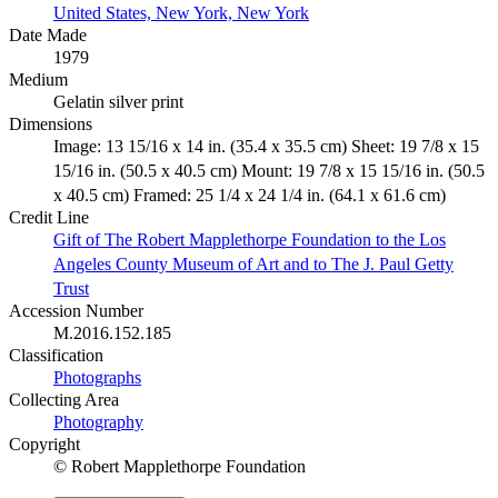
United States, New York, New York
Date Made
1979
Medium
Gelatin silver print
Dimensions
Image: 13 15/16 x 14 in. (35.4 x 35.5 cm) Sheet: 19 7/8 x 15
15/16 in. (50.5 x 40.5 cm) Mount: 19 7/8 x 15 15/16 in. (50.5
x 40.5 cm) Framed: 25 1/4 x 24 1/4 in. (64.1 x 61.6 cm)
Credit Line
Gift of The Robert Mapplethorpe Foundation to the Los
Angeles County Museum of Art and to The J. Paul Getty
Trust
Accession Number
M.2016.152.185
Classification
Photographs
Collecting Area
Photography
Copyright
© Robert Mapplethorpe Foundation