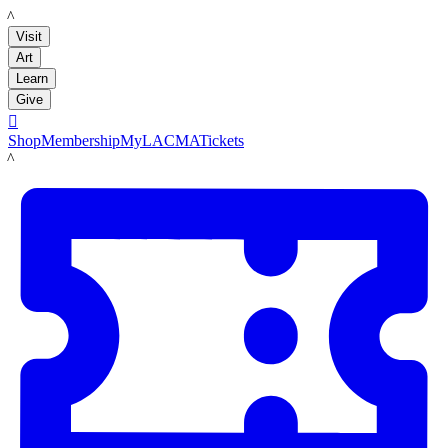
LACMA
Visit
Art
Learn
Give

Shop
Membership
MyLACMA
Tickets
LACMA