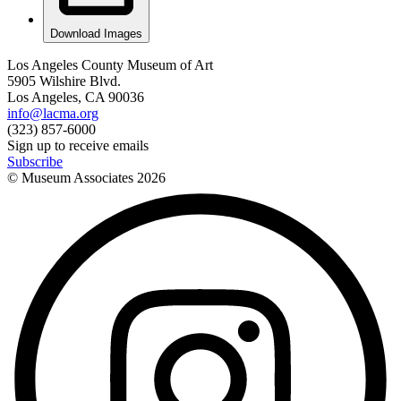
Download Images
Los Angeles County Museum of Art
5905 Wilshire Blvd.
Los Angeles, CA 90036
info@lacma.org
(323) 857-6000
Sign up to receive emails
Subscribe
© Museum Associates
2026