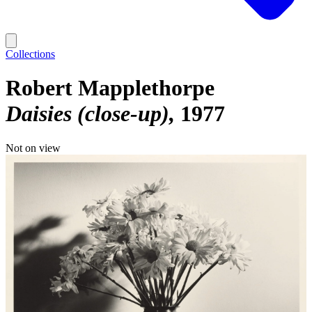
Collections
Robert Mapplethorpe
Daisies (close-up)
1977
Not on view