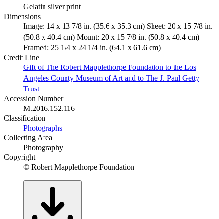
Gelatin silver print
Dimensions
Image: 14 x 13 7/8 in. (35.6 x 35.3 cm) Sheet: 20 x 15 7/8 in.
(50.8 x 40.4 cm) Mount: 20 x 15 7/8 in. (50.8 x 40.4 cm)
Framed: 25 1/4 x 24 1/4 in. (64.1 x 61.6 cm)
Credit Line
Gift of The Robert Mapplethorpe Foundation to the Los
Angeles County Museum of Art and to The J. Paul Getty
Trust
Accession Number
M.2016.152.116
Classification
Photographs
Collecting Area
Photography
Copyright
© Robert Mapplethorpe Foundation