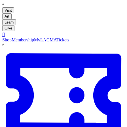
LACMA
Visit
Art
Learn
Give

Shop
Membership
MyLACMA
Tickets
LACMA