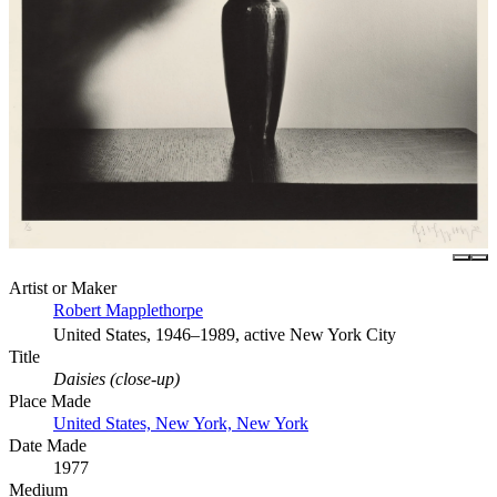
Artist or Maker
Robert Mapplethorpe
United States, 1946–1989, active New York City
Title
Daisies (close-up)
Place Made
United States, New York, New York
Date Made
1977
Medium