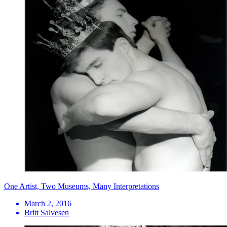
One Artist, Two Museums, Many Interpretations
March 2, 2016
Britt Salvesen