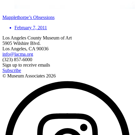
Mapplethorpe’s Obsessions
February 7, 2011
Los Angeles County Museum of Art
5905 Wilshire Blvd.
Los Angeles, CA 90036
info@lacma.org
(323) 857-6000
Sign up to receive emails
Subscribe
© Museum Associates
2026