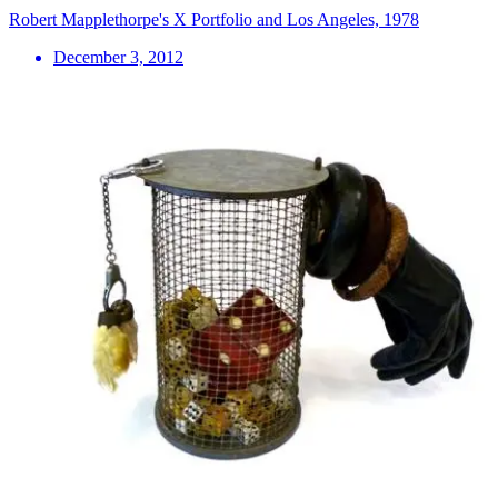
Robert Mapplethorpe's X Portfolio and Los Angeles, 1978
December 3, 2012