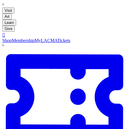
LACMA
Visit
Art
Learn
Give

Shop
Membership
MyLACMA
Tickets
LACMA