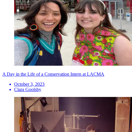
A Day in the Life of a Conservation Intern at LACMA
October 3, 2023
Clara Goolsby