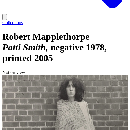
Collections
Robert Mapplethorpe
Patti Smith
negative 1978,
printed 2005
Not on view