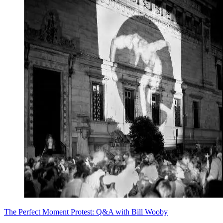
The Perfect Moment Protest: Q&A with Bill Wooby