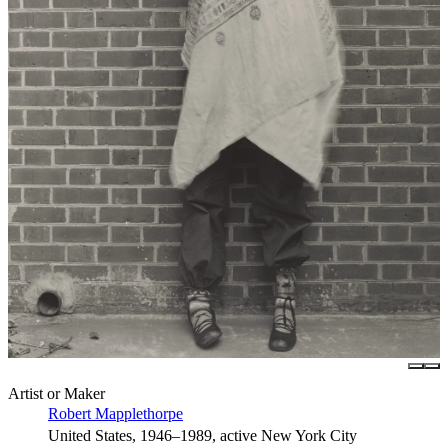
Artist or Maker
Robert Mapplethorpe
United States, 1946–1989, active New York City