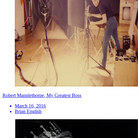
Robert Mapplethorpe, My Greatest Boss
March 16, 2016
Brian English