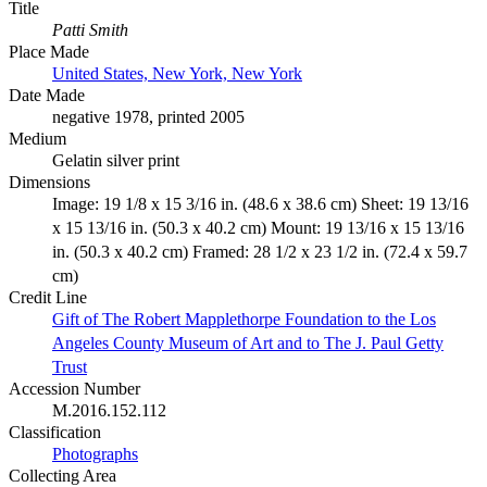
Title
Patti Smith
Place Made
United States, New York, New York
Date Made
negative 1978, printed 2005
Medium
Gelatin silver print
Dimensions
Image: 19 1/8 x 15 3/16 in. (48.6 x 38.6 cm) Sheet: 19 13/16
x 15 13/16 in. (50.3 x 40.2 cm) Mount: 19 13/16 x 15 13/16
in. (50.3 x 40.2 cm) Framed: 28 1/2 x 23 1/2 in. (72.4 x 59.7
cm)
Credit Line
Gift of The Robert Mapplethorpe Foundation to the Los
Angeles County Museum of Art and to The J. Paul Getty
Trust
Accession Number
M.2016.152.112
Classification
Photographs
Collecting Area