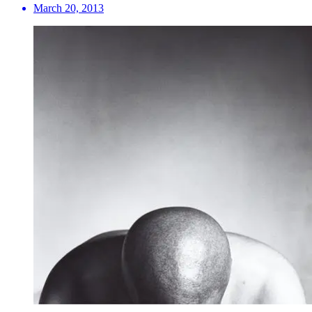
March 20, 2013