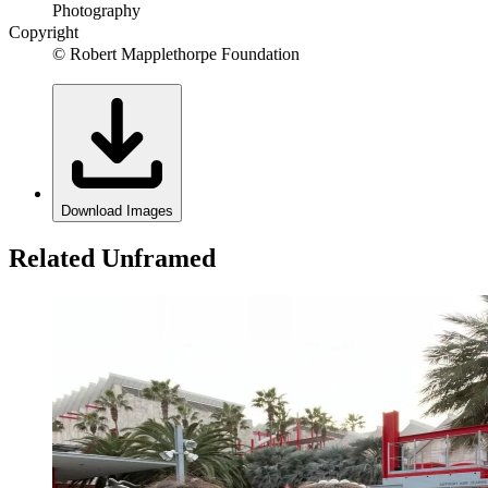
Photography
Copyright
© Robert Mapplethorpe Foundation
Download Images
Related Unframed