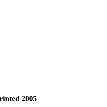
printed 2005