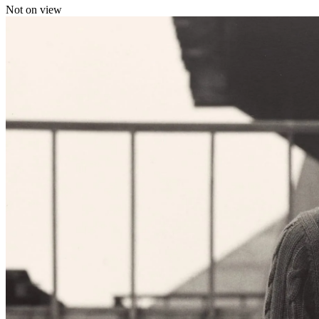
Not on view