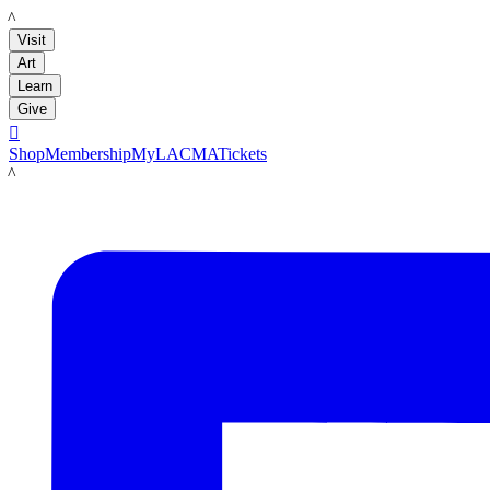
LACMA
Visit
Art
Learn
Give

Shop
Membership
MyLACMA
Tickets
LACMA