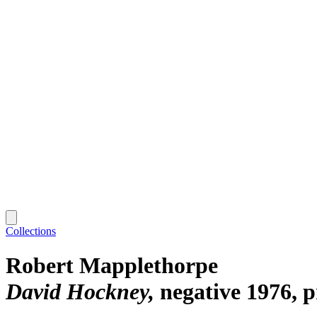
Collections
Robert Mapplethorpe
David Hockney
negative 1976, 