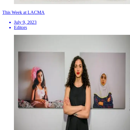
This Week at LACMA
July 9, 2023
Editors