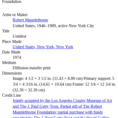
Foundation.
Artist or Maker
Robert Mapplethorpe
United States, 1946–1989, active New York City
Title
Untitled
Place Made
United States, New York, New York
Date Made
1974
Medium
Diffusion transfer print
Dimensions
Image: 4 1/2 × 3 1/2 in. (11.43 × 8.89 cm) Primary support: 5
3/4 × 4 3/16 in. (14.61 × 10.64 cm) Frame: 12 3/4 × 12 3/4 in.
(32.39 × 32.39 cm)
Credit Line
Jointly acquired by the Los Angeles County Museum of Art
and The J. Paul Getty Trust. Partial gift of The Robert
Mapplethorpe Foundation; partial purchase with funds
provided by The J. Paul Getty Trust and the David Geffen