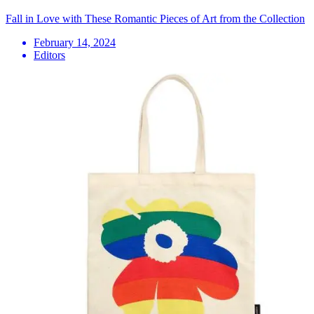
Fall in Love with These Romantic Pieces of Art from the Collection
February 14, 2024
Editors