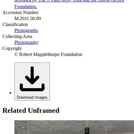
Foundation.
Accession Number
M.2011.30.89
Classification
Photographs
Collecting Area
Photography
Copyright
© Robert Mapplethorpe Foundation
Download Images
Related Unframed