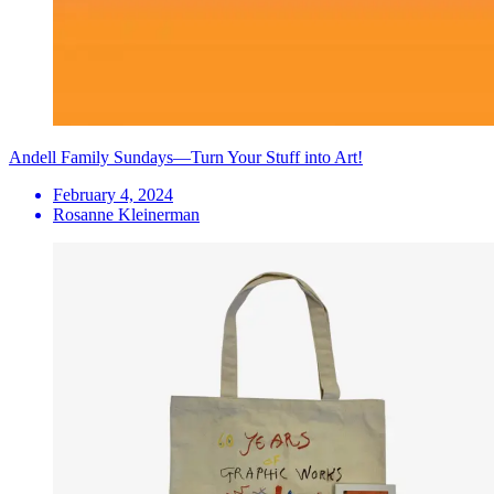
Andell Family Sundays—Turn Your Stuff into Art!
February 4, 2024
Rosanne Kleinerman