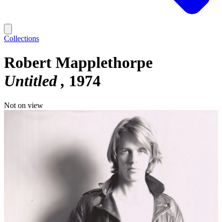
Collections
Robert Mapplethorpe
Untitled
1974
Not on view