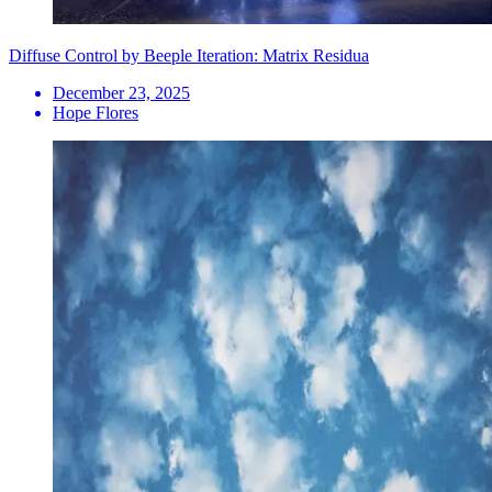
Diffuse Control by Beeple Iteration: Matrix Residua
December 23, 2025
Hope Flores