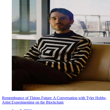
Remembrance of Things Future: A Conversation with Tyler Hobbs,
Artist Experimenting on the Blockchain