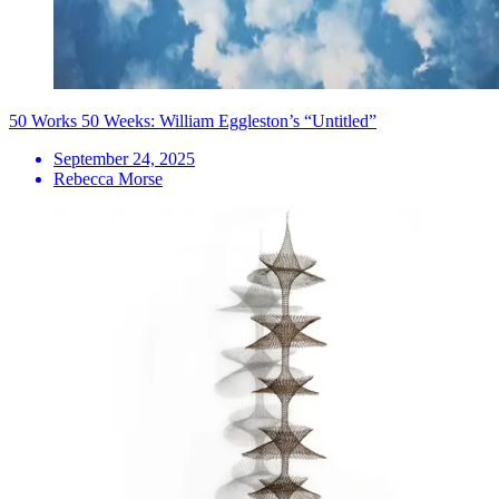
50 Works 50 Weeks: William Eggleston’s “Untitled”
September 24, 2025
Rebecca Morse