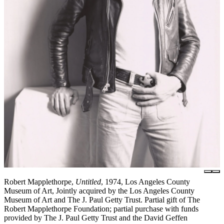
Robert Mapplethorpe,
Untitled
, 1974, Los Angeles County
Museum of Art, Jointly acquired by the Los Angeles County
Museum of Art and The J. Paul Getty Trust. Partial gift of The
Robert Mapplethorpe Foundation; partial purchase with funds
provided by The J. Paul Getty Trust and the David Geffen