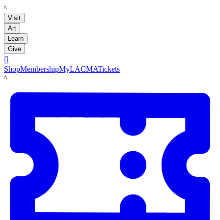
LACMA
Visit
Art
Learn
Give

Shop
Membership
MyLACMA
Tickets
LACMA