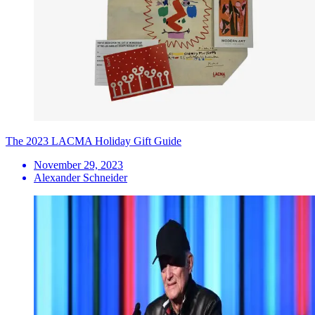
The 2023 LACMA Holiday Gift Guide
November 29, 2023
Alexander Schneider