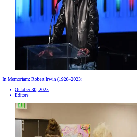
In Memoriam: Robert Irwin (1928–2023)
October 30, 2023
Editors