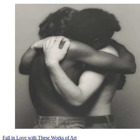
Fall in Love with These Works of Art