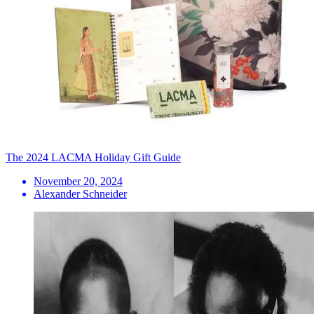
The 2024 LACMA Holiday Gift Guide
November 20, 2024
Alexander Schneider