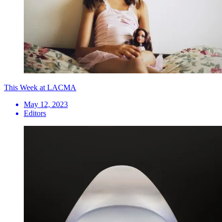
This Week at LACMA
May 12, 2023
Editors