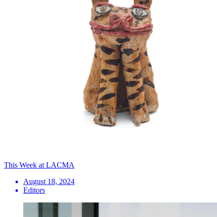
This Week at LACMA
August 18, 2024
Editors