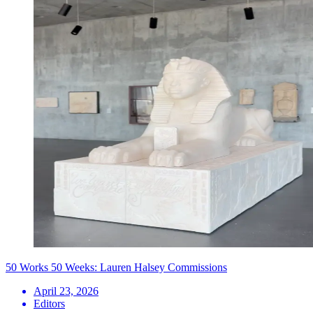
50 Works 50 Weeks: Lauren Halsey Commissions
April 23, 2026
Editors