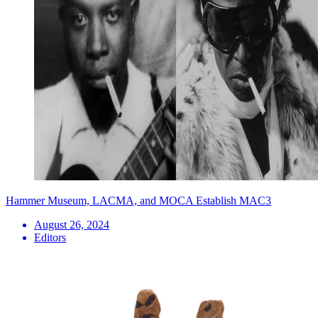
Hammer Museum, LACMA, and MOCA Establish MAC3
August 26, 2024
Editors