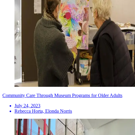
Community Care Through Museum Programs for Older Adults
July 24, 2023
Rebecca Horta, Elonda Norris