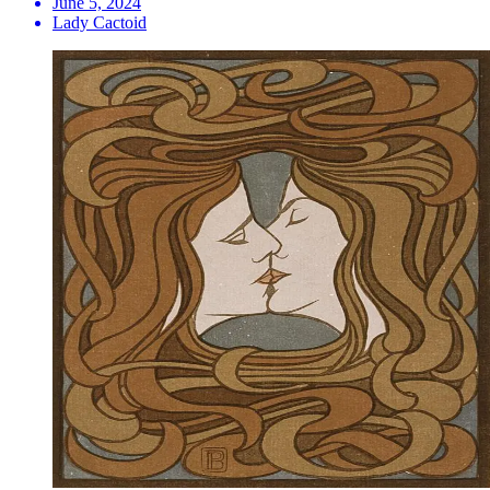
June 5, 2024
Lady Cactoid