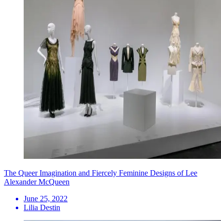
The Queer Imagination and Fiercely Feminine Designs of Lee
Alexander McQueen
June 25, 2022
Lilia Destin