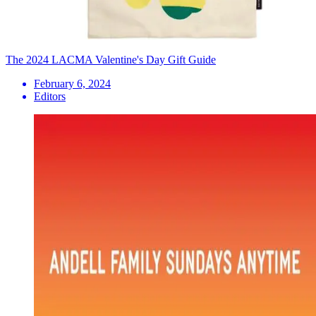
The 2024 LACMA Valentine's Day Gift Guide
February 6, 2024
Editors