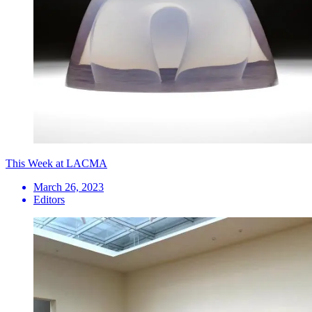
This Week at LACMA
March 26, 2023
Editors