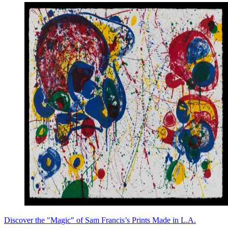
Discover the "Magic" of Sam Francis’s Prints Made in L.A.