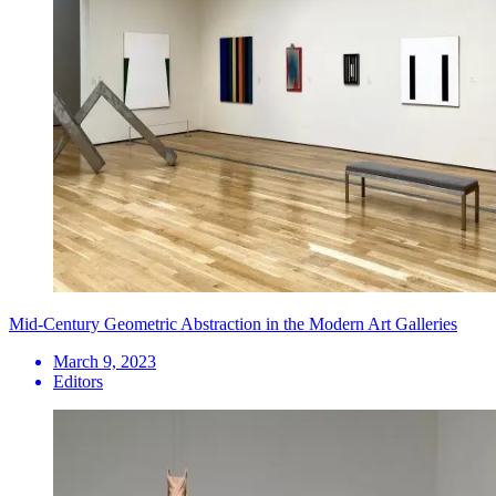
Mid-Century Geometric Abstraction in the Modern Art Galleries
March 9, 2023
Editors