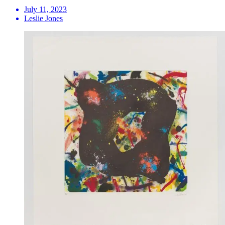
July 11, 2023
Leslie Jones