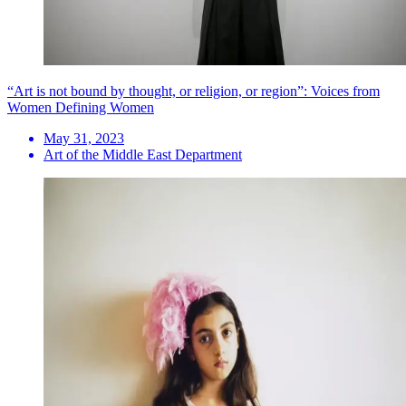
“Art is not bound by thought, or religion, or region”: Voices from
Women Defining Women
May 31, 2023
Art of the Middle East Department