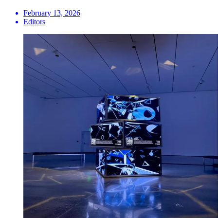
February 13, 2026
Editors