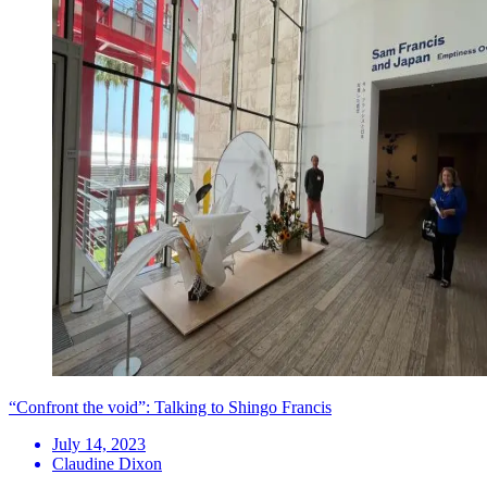
“Confront the void”: Talking to Shingo Francis
July 14, 2023
Claudine Dixon