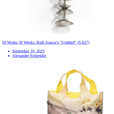
50 Works 50 Weeks: Ruth Asawa’s “Untitled” (S.027)
September 10, 2025
Alexander Schneider