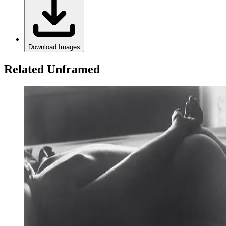
Download Images
Related Unframed