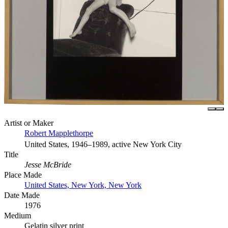
Artist or Maker
Robert Mapplethorpe
United States, 1946–1989, active New York City
Title
Jesse McBride
Place Made
United States, New York, New York
Date Made
1976
Medium
Gelatin silver print