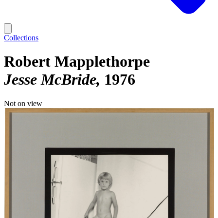
Collections
Robert Mapplethorpe
Jesse McBride
1976
Not on view