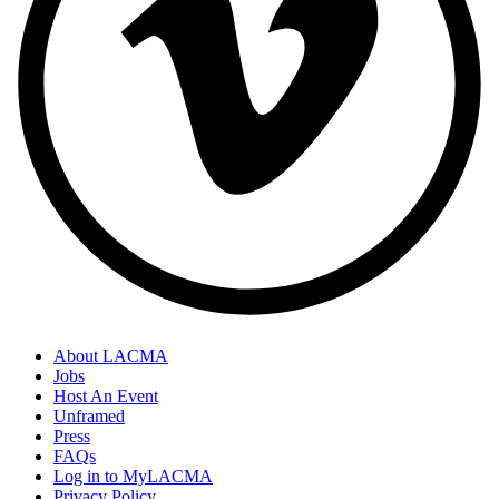
About LACMA
Jobs
Host An Event
Unframed
Press
FAQs
Log in to MyLACMA
Privacy Policy