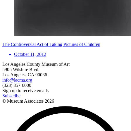
The Controversial Act of Taking Pictures of Children
October 11, 2012
Los Angeles County Museum of Art
5905 Wilshire Blvd.
Los Angeles, CA 90036
info@lacma.org
(323) 857-6000
Sign up to receive emails
Subscribe
© Museum Associates
2026