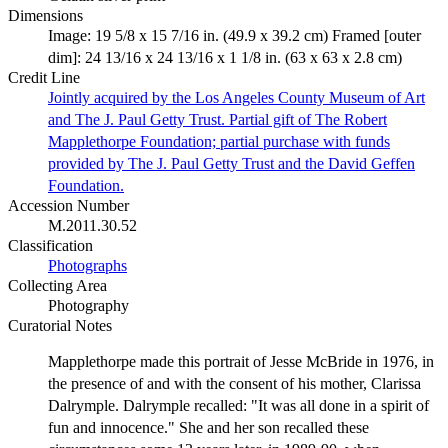
Dimensions
Image: 19 5/8 x 15 7/16 in. (49.9 x 39.2 cm) Framed [outer
dim]: 24 13/16 x 24 13/16 x 1 1/8 in. (63 x 63 x 2.8 cm)
Credit Line
Jointly acquired by the Los Angeles County Museum of Art
and The J. Paul Getty Trust. Partial gift of The Robert
Mapplethorpe Foundation; partial purchase with funds
provided by The J. Paul Getty Trust and the David Geffen
Foundation.
Accession Number
M.2011.30.52
Classification
Photographs
Collecting Area
Photography
Curatorial Notes
Mapplethorpe made this portrait of Jesse McBride in 1976, in
the presence of and with the consent of his mother, Clarissa
Dalrymple. Dalrymple recalled: "It was all done in a spirit of
fun and innocence." She and her son recalled these