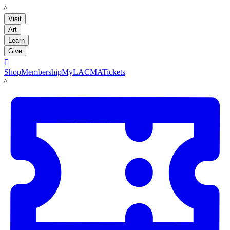
LACMA
Visit
Art
Learn
Give

Shop
Membership
MyLACMA
Tickets
LACMA