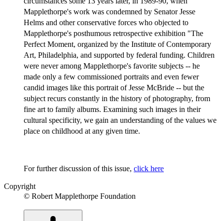
circumstances some 13 years later, in 1989-90, when
Mapplethorpe's work was condemned by Senator Jesse
Helms and other conservative forces who objected to
Mapplethorpe's posthumous retrospective exhibition "The
Perfect Moment, organized by the Institute of Contemporary
Art, Philadelphia, and supported by federal funding. Children
were never among Mapplethorpe's favorite subjects -- he
made only a few commissioned portraits and even fewer
candid images like this portrait of Jesse McBride -- but the
subject recurs constantly in the history of photography, from
fine art to family albums. Examining such images in their
cultural specificity, we gain an understanding of the values we
place on childhood at any given time.
For further discussion of this issue,
click here
Copyright
© Robert Mapplethorpe Foundation