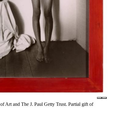
rt and The J. Paul Getty Trust. Partial gift of