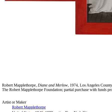
Robert Mapplethorpe,
Diane and Merlow
, 1974, Los Angeles County 
The Robert Mapplethorpe Foundation; partial purchase with funds pr
Artist or Maker
Robert Mapplethorpe