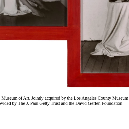
Museum of Art, Jointly acquired by the Los Angeles County Museum of A
ovided by The J. Paul Getty Trust and the David Geffen Foundation.