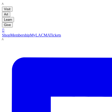
LACMA
Visit
Art
Learn
Give

Shop
Membership
MyLACMA
Tickets
LACMA