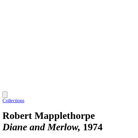
Collections
Robert Mapplethorpe
Diane and Merlow
1974