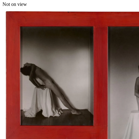
Not on view