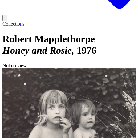
Collections
Robert Mapplethorpe
Honey and Rosie
1976
Not on view