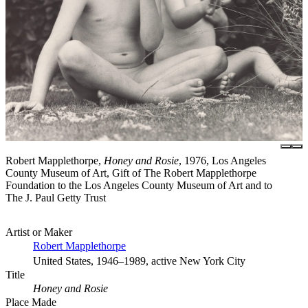
Robert Mapplethorpe,
Honey and Rosie
, 1976, Los Angeles
County Museum of Art, Gift of The Robert Mapplethorpe
Foundation to the Los Angeles County Museum of Art and to
The J. Paul Getty Trust
Artist or Maker
Robert Mapplethorpe
United States, 1946–1989, active New York City
Title
Honey and Rosie
Place Made