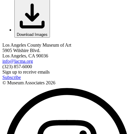
Download Images
Los Angeles County Museum of Art
5905 Wilshire Blvd.
Los Angeles, CA 90036
info@lacma.org
(323) 857-6000
Sign up to receive emails
Subscribe
© Museum Associates
2026