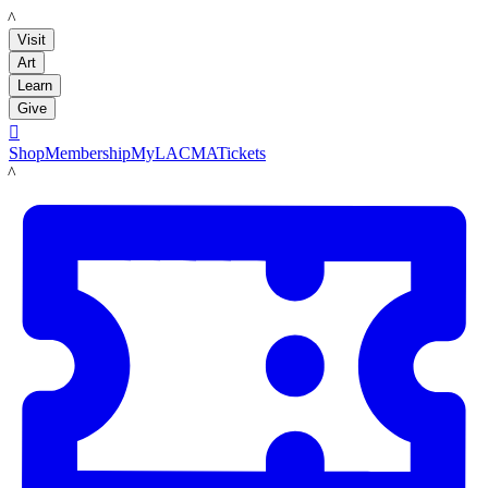
LACMA
Visit
Art
Learn
Give

Shop
Membership
MyLACMA
Tickets
LACMA