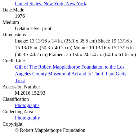
United States, New York, New York
Date Made
1976
Medium
Gelatin silver print
Dimensions
Image: 13 13/16 x 14 in. (35.1 x 35.5 cm) Sheet: 19 13/16 x
15 13/16 in. (50.3 x 40.2 cm) Mount: 19 13/16 x 15 13/16 in.
(50.3 x 40.2 cm) Framed: 25 1/4 x 24 1/4 in. (64.1 x 61.6 cm)
Credit Line
Gift of The Robert Mapplethorpe Foundation to the Los
Angeles County Museum of Art and to The J. Paul Getty
Trust
Accession Number
M.2016.152.93
Classification
Photographs
Collecting Area
Photography
Copyright
© Robert Mapplethorpe Foundation