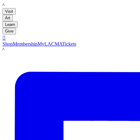
LACMA
Visit
Art
Learn
Give

Shop
Membership
MyLACMA
Tickets
LACMA