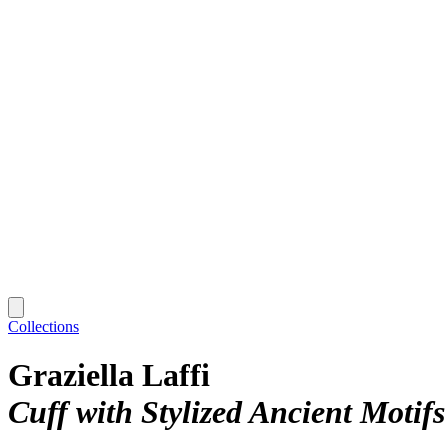
Collections
Graziella Laffi
Cuff with Stylized Ancient Motifs