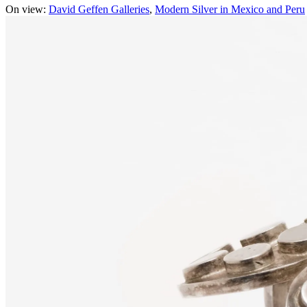
On view:
David Geffen Galleries
Modern Silver in Mexico and Peru