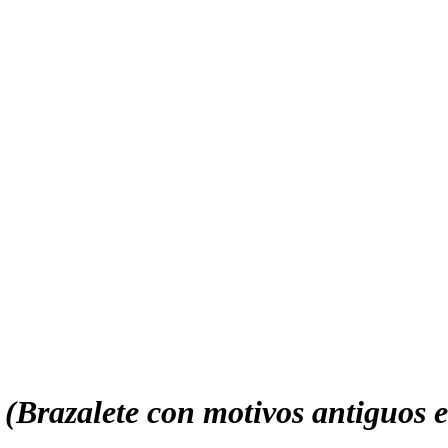
 (Brazalete con motivos antiguos e