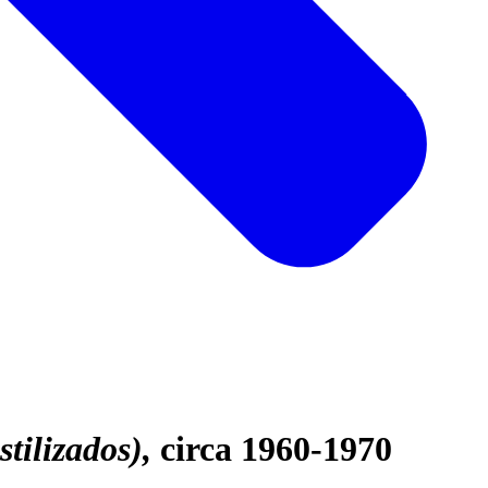
stilizados)
circa 1960-1970