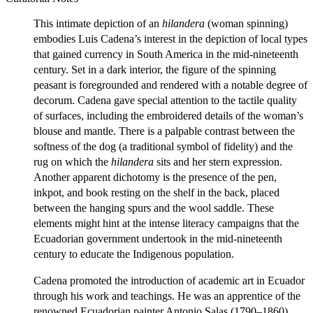
This intimate depiction of an
hilandera
(woman spinning)
embodies Luis Cadena’s interest in the depiction of local types
that gained currency in South America in the mid-nineteenth
century. Set in a dark interior, the figure of the spinning
peasant is foregrounded and rendered with a notable degree of
decorum. Cadena gave special attention to the tactile quality
of surfaces, including the embroidered details of the woman’s
blouse and mantle. There is a palpable contrast between the
softness of the dog (a traditional symbol of fidelity) and the
rug on which the
hilandera
sits and her stern expression.
Another apparent dichotomy is the presence of the pen,
inkpot, and book resting on the shelf in the back, placed
between the hanging spurs and the wool saddle. These
elements might hint at the intense literacy campaigns that the
Ecuadorian government undertook in the mid-nineteenth
century to educate the Indigenous population.
Cadena promoted the introduction of academic art in Ecuador
through his work and teachings. He was an apprentice of the
renowned Ecuadorian painter Antonio Salas (1790–1860),