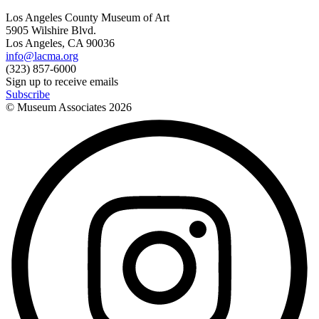
Los Angeles County Museum of Art
5905 Wilshire Blvd.
Los Angeles, CA 90036
info@lacma.org
(323) 857-6000
Sign up to receive emails
Subscribe
© Museum Associates
2026