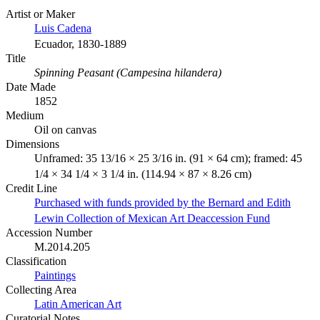
Artist or Maker
Luis Cadena
Ecuador, 1830-1889
Title
Spinning Peasant (Campesina hilandera)
Date Made
1852
Medium
Oil on canvas
Dimensions
Unframed: 35 13/16 × 25 3/16 in. (91 × 64 cm); framed: 45
1/4 × 34 1/4 × 3 1/4 in. (114.94 × 87 × 8.26 cm)
Credit Line
Purchased with funds provided by the Bernard and Edith
Lewin Collection of Mexican Art Deaccession Fund
Accession Number
M.2014.205
Classification
Paintings
Collecting Area
Latin American Art
Curatorial Notes