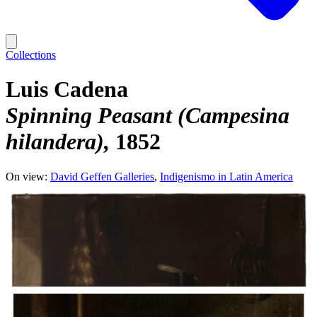
Collections
Luis Cadena
Spinning Peasant (Campesina
hilandera)
1852
On view:
David Geffen Galleries
Indigenismo in Latin America