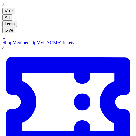
LACMA
Visit
Art
Learn
Give

Shop
Membership
MyLACMA
Tickets
LACMA