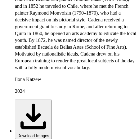
and in 1852 he traveled to Chile, where he met the French
painter Raymond Monvoisin (1790–1870), who had a
decisive impact on his pictorial style. Cadena received a
government grant to study in Rome, and after returning to
Quito in 1860, he opened an arts academy to educate the local
youth. By 1872, he was named director of the newly
established Escuela de Bellas Artes (School of Fine Arts).
Motivated by nationalistic ideals, Cadena drew on his
European training to render the great local subjects of the day
with a fully modern visual vocabulary.
Ilona Katzew
2024
Download Images