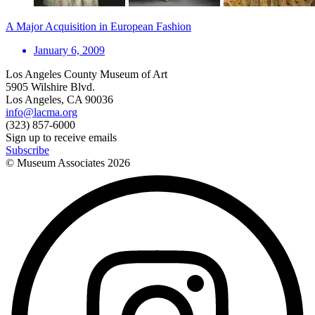
A Major Acquisition in European Fashion
January 6, 2009
Los Angeles County Museum of Art
5905 Wilshire Blvd.
Los Angeles, CA 90036
info@lacma.org
(323) 857-6000
Sign up to receive emails
Subscribe
© Museum Associates
2026