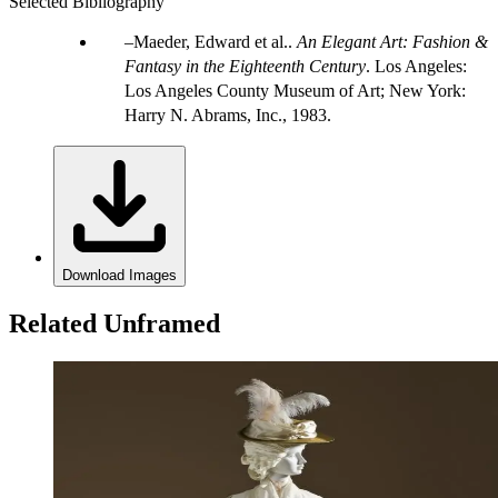
Selected Bibliography
Maeder, Edward et al..
An Elegant Art: Fashion &
Fantasy in the Eighteenth Century
. Los Angeles:
Los Angeles County Museum of Art; New York:
Harry N. Abrams, Inc., 1983.
Download Images
Related Unframed