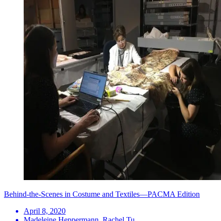
Behind-the-Scenes in Costume and Textiles—PACMA Edition
April 8, 2020
Madeleine Heppermann, Rachel Tu