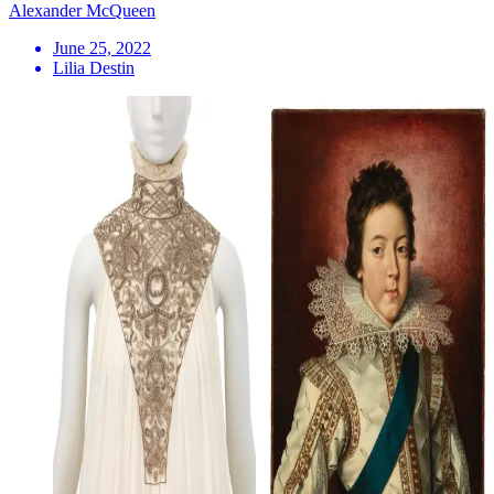
Alexander McQueen
June 25, 2022
Lilia Destin