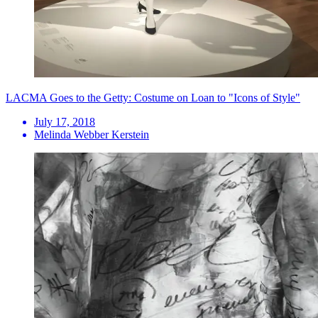
LACMA Goes to the Getty: Costume on Loan to "Icons of Style"
July 17, 2018
Melinda Webber Kerstein