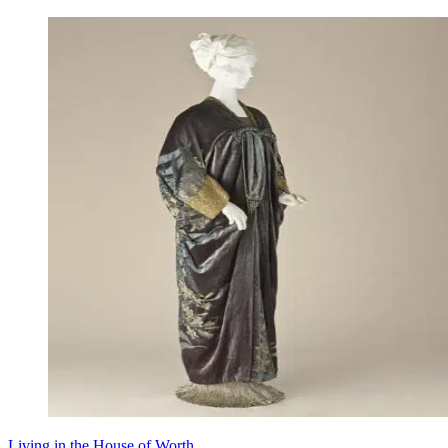
Living in the House of Worth