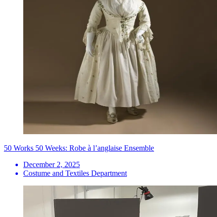
50 Works 50 Weeks: Robe à l’anglaise Ensemble
December 2, 2025
Costume and Textiles Department