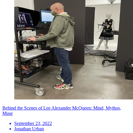
Behind the Scenes of Lee Alexander McQueen: Mind, Mythos,
Muse
September 23, 2022
Jonathan Urban