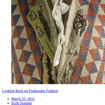
Looking Back on Fashioning Fashion
March 25, 2011
Scott Tennent