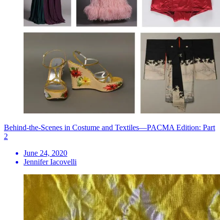
Behind-the-Scenes in Costume and Textiles—PACMA Edition: Part
2
June 24, 2020
Jennifer Iacovelli