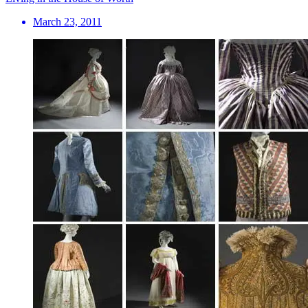
March 23, 2011