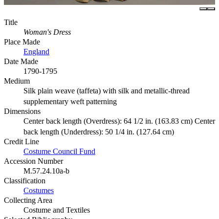
Title
Woman's Dress
Place Made
England
Date Made
1790-1795
Medium
Silk plain weave (taffeta) with silk and metallic-thread
supplementary weft patterning
Dimensions
Center back length (Overdress): 64 1/2 in. (163.83 cm) Center
back length (Underdress): 50 1/4 in. (127.64 cm)
Credit Line
Costume Council Fund
Accession Number
M.57.24.10a-b
Classification
Costumes
Collecting Area
Costume and Textiles