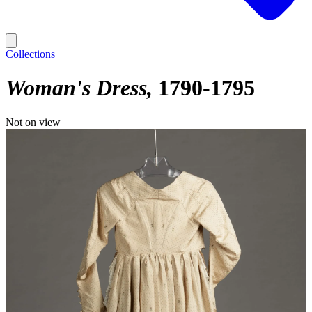
Collections
Woman's Dress
1790-1795
Not on view