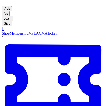
LACMA
Visit
Art
Learn
Give

Shop
Membership
MyLACMA
Tickets
LACMA