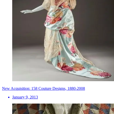
New Acquisition: 158 Couture Designs, 1880-2008
January 9, 2013