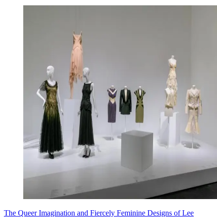
The Queer Imagination and Fiercely Feminine Designs of Lee