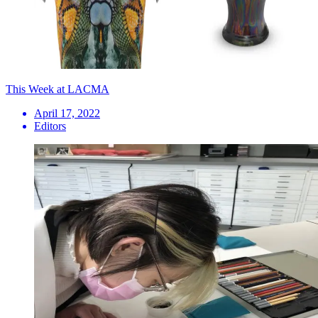
This Week at LACMA
April 17, 2022
Editors