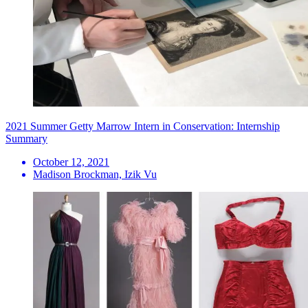
2021 Summer Getty Marrow Intern in Conservation: Internship
Summary
October 12, 2021
Madison Brockman, Izik Vu