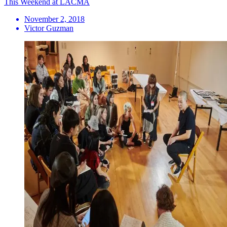
This Weekend at LACMA
November 2, 2018
Victor Guzman