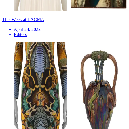
This Week at LACMA
April 24, 2022
Editors