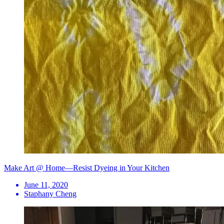
Make Art @ Home—Resist Dyeing in Your Kitchen
June 11, 2020
Staphany Cheng