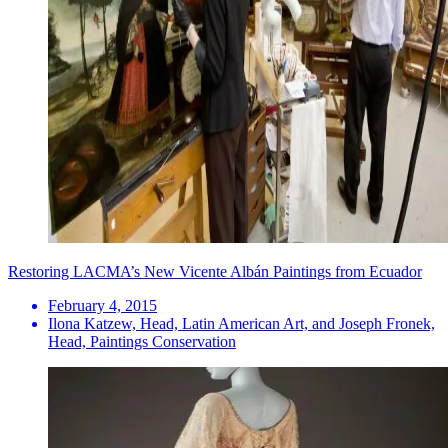
Restoring LACMA’s New Vicente Albán Paintings from Ecuador
February 4, 2015
Ilona Katzew, Head, Latin American Art, and Joseph Fronek,
Head, Paintings Conservation