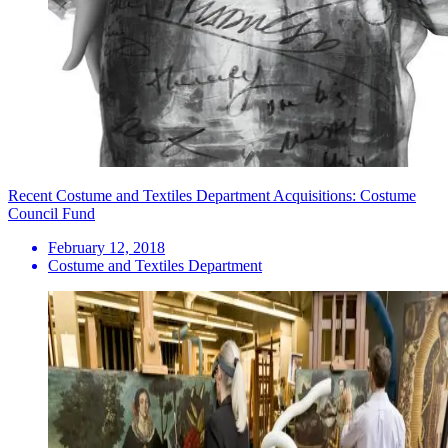
Recent Costume and Textiles Department Acquisitions: Costume
Council Fund
February 12, 2018
Costume and Textiles Department