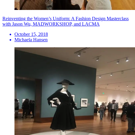
Reinventing the Women’s Uniform: A Fashion Design Masterclass
with Jason Wu, MADWORKSHOP, and LACMA
October 15, 2018
Michaela Hansen