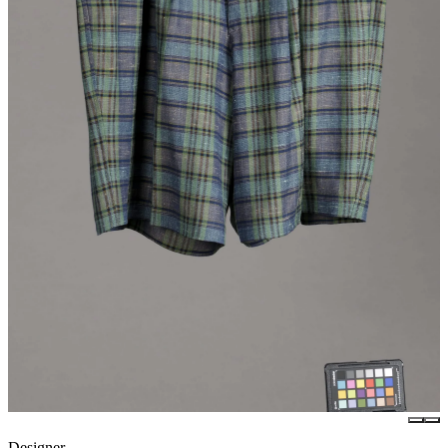
Designer