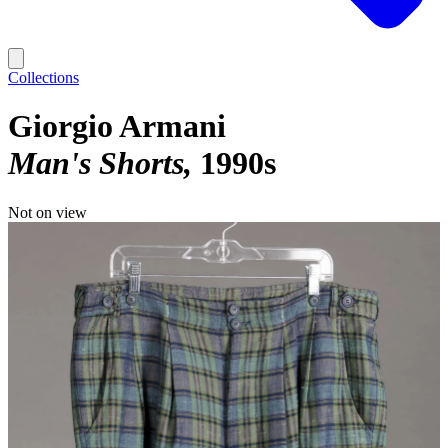
Collections
Giorgio Armani
Man's Shorts
1990s
Not on view