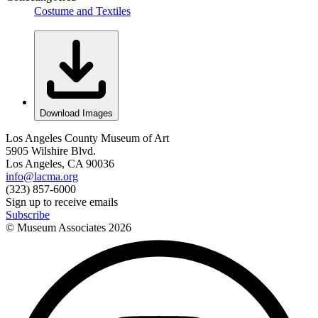
Costume and Textiles
Download Images
Los Angeles County Museum of Art
5905 Wilshire Blvd.
Los Angeles, CA 90036
info@lacma.org
(323) 857-6000
Sign up to receive emails
Subscribe
© Museum Associates
2026