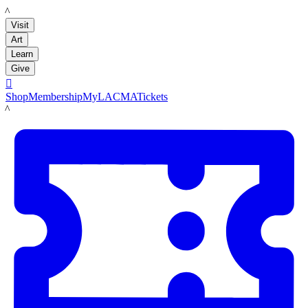
LACMA
Visit
Art
Learn
Give

Shop
Membership
MyLACMA
Tickets
LACMA