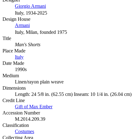
Giorgio Armani
Italy, 1934-2025
Design House
Armani
Italy, Milan, founded 1975
Title
Man's Shorts
Place Made
Italy
Date Made
1990s
Medium
Linen/rayon plain weave
Dimensions
Length: 24 5/8 in. (62.55 cm) Inseam: 10 1/4 in. (26.04 cm)
Credit Line
Gift of Max Ember
Accession Number
M.2014.209.39
Classification
Costumes
Collecting Area