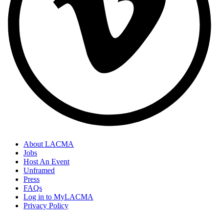
About LACMA
Jobs
Host An Event
Unframed
Press
FAQs
Log in to MyLACMA
Privacy Policy