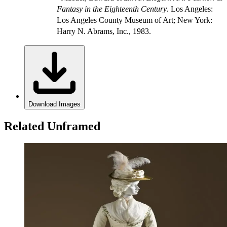
Fantasy in the Eighteenth Century
. Los Angeles:
Los Angeles County Museum of Art; New York:
Harry N. Abrams, Inc., 1983.
Download Images
Related Unframed