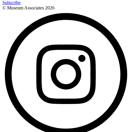
Subscribe
© Museum Associates
2026