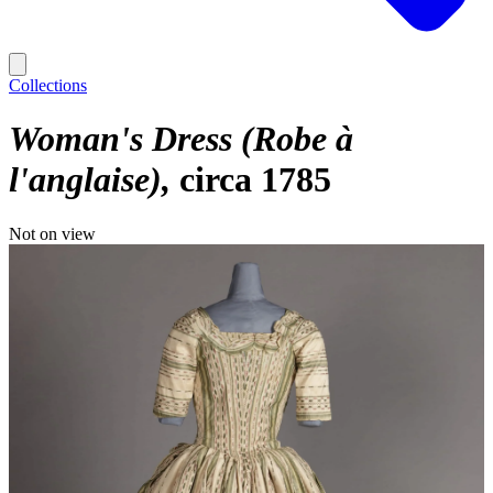
Collections
Woman's Dress (Robe à
l'anglaise)
circa 1785
Not on view