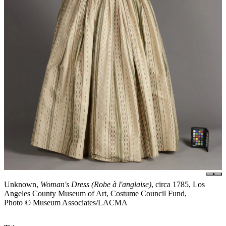
Unknown,
Woman's Dress (Robe à l'anglaise)
, circa 1785, Los
Angeles County Museum of Art, Costume Council Fund,
Photo © Museum Associates/LACMA