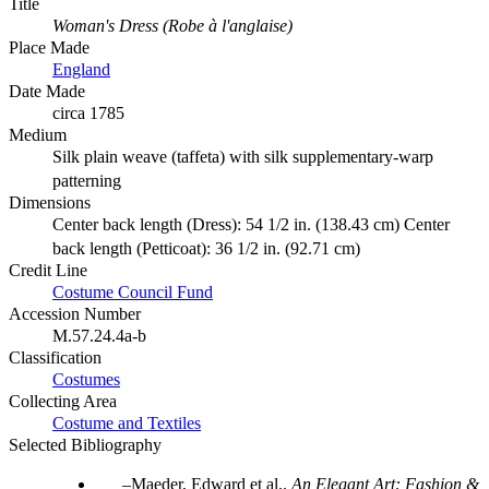
Title
Woman's Dress (Robe à l'anglaise)
Place Made
England
Date Made
circa 1785
Medium
Silk plain weave (taffeta) with silk supplementary-warp
patterning
Dimensions
Center back length (Dress): 54 1/2 in. (138.43 cm) Center
back length (Petticoat): 36 1/2 in. (92.71 cm)
Credit Line
Costume Council Fund
Accession Number
M.57.24.4a-b
Classification
Costumes
Collecting Area
Costume and Textiles
Selected Bibliography
Maeder, Edward et al..
An Elegant Art: Fashion &