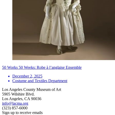
50 Works 50 Weeks: Robe à l’anglaise Ensemble
December 2, 2025
Costume and Textiles Department
Los Angeles County Museum of Art
5905 Wilshire Blvd.
Los Angeles, CA 90036
info@lacma.org
(323) 857-6000
Sign up to receive emails