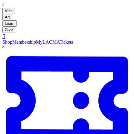
LACMA
Visit
Art
Learn
Give

Shop
Membership
MyLACMA
Tickets
LACMA