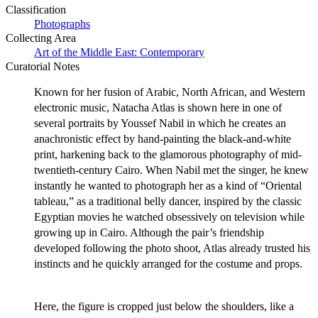
Classification
Photographs
Collecting Area
Art of the Middle East: Contemporary
Curatorial Notes
Known for her fusion of Arabic, North African, and Western
electronic music, Natacha Atlas is shown here in one of
several portraits by Youssef Nabil in which he creates an
anachronistic effect by hand-painting the black-and-white
print, harkening back to the glamorous photography of mid-
twentieth-century Cairo. When Nabil met the singer, he knew
instantly he wanted to photograph her as a kind of “Oriental
tableau,” as a traditional belly dancer, inspired by the classic
Egyptian movies he watched obsessively on television while
growing up in Cairo. Although the pair’s friendship
developed following the photo shoot, Atlas already trusted his
instincts and he quickly arranged for the costume and props.
Here, the figure is cropped just below the shoulders, like a