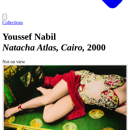
Collections
Youssef Nabil
Natacha Atlas, Cairo
2000
Not on view