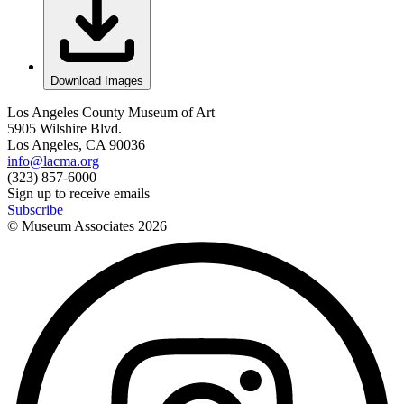
Download Images
Los Angeles County Museum of Art
5905 Wilshire Blvd.
Los Angeles, CA 90036
info@lacma.org
(323) 857-6000
Sign up to receive emails
Subscribe
© Museum Associates
2026