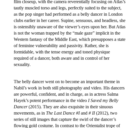
film closeup, with the camera reverentially focusing on Atlas’s
tautly muscled torso and legs, perfectly suited to the subject,
as the pop singer had performed as a belly dancer in London
clubs earlier in her career. Supine, sensuous, and headless, she
is ostensibly unaware of the viewer’s eyes upon her. But Atlas
is not the woman trapped by the “male gaze” implicit in the
Western fantasy of the Middle East, which presupposes a state
of feminine vulnerability and passivity. Rather, she is
formidable, with the tense energy and toned physique
required of a dancer, both aware and in control of her
sexuality.
The belly dancer went on to become an important theme in
Nabil’s work in both still photography and video. His dancers
are powerful, confident, and in charge, as in actress Salma
Hayek’s potent performance in the video
I Saved my Belly
Dancer
(2015). They are also exquisite in their sinuous
movements, as in
The Last Dance #I
and
# II
(2012), two
series of still images that capture the swirl of the dancer’s
flowing gold costume. In contrast to the Orientalist trope of