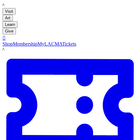
LACMA
Visit
Art
Learn
Give

Shop
Membership
MyLACMA
Tickets
LACMA