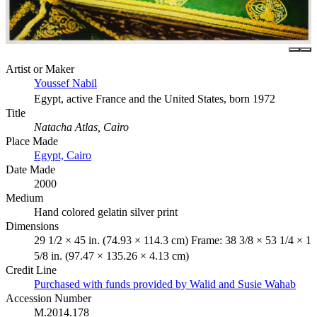
Artist or Maker
Youssef Nabil
Egypt, active France and the United States, born 1972
Title
Natacha Atlas, Cairo
Place Made
Egypt, Cairo
Date Made
2000
Medium
Hand colored gelatin silver print
Dimensions
29 1/2 × 45 in. (74.93 × 114.3 cm) Frame: 38 3/8 × 53 1/4 × 1
5/8 in. (97.47 × 135.26 × 4.13 cm)
Credit Line
Purchased with funds provided by Walid and Susie Wahab
Accession Number
M.2014.178