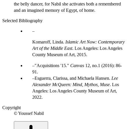
the belly dancer, for Nabil she activates both a remembered
and an imagined memory of Egypt, of home.
Selected Bibliography
Komaroff, Linda.
Islamic Art Now: Contemporary
Art of the Middle East
. Los Angeles: Los Angeles
County Museum of Art, 2015.
"Acquisitions '15."
Canvas
12, no.1 (2016): 86-
91.
Esguerra, Clarissa, and Michaela Hansen.
Lee
Alexander McQueen: Mind, Mythos, Muse
. Los
Angeles: Los Angeles County Museum of Art,
2022.
Copyright
© Youssef Nabil