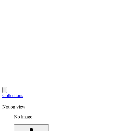
Collections
Not on view
No image