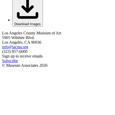
Download Images
Los Angeles County Museum of Art
5905 Wilshire Blvd.
Los Angeles, CA 90036
info@lacma.org
(323) 857-6000
Sign up to receive emails
Subscribe
© Museum Associates
2026