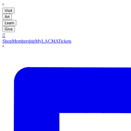
LACMA
Visit
Art
Learn
Give

Shop
Membership
MyLACMA
Tickets
LACMA