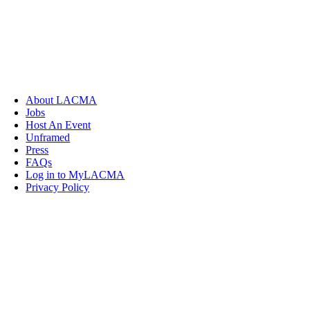
About LACMA
Jobs
Host An Event
Unframed
Press
FAQs
Log in to MyLACMA
Privacy Policy