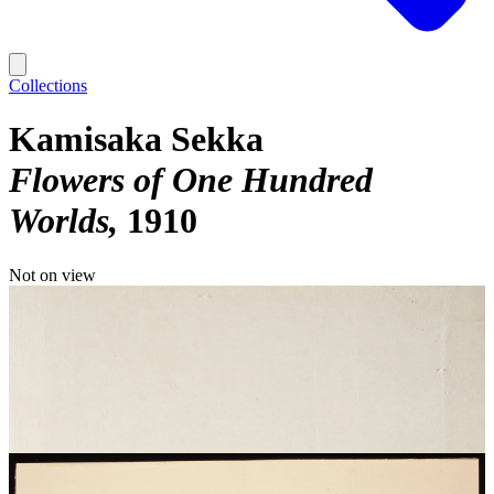
Collections
Kamisaka Sekka
Flowers of One Hundred
Worlds
1910
Not on view