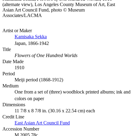
(alternate view), Los Angeles County Museum of Art, East
Asian Art Council Fund, photo © Museum
Associates/LACMA
Artist or Maker
Kamisaka Sekka
Japan, 1866-1942
Title
Flowers of One Hundred Worlds
Date Made
1910
Period
Meiji period (1868-1912)
Medium
One from a set of (three) woodblock printed albums; ink and
colors on paper
Dimensions
11 7/8 x 8 7/8 in. (30.16 x 22.54 cm) each
Credit Line
East Asian Art Council Fund
Accession Number
M.2005.78c