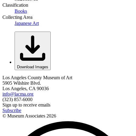
Classification
Books
Collecting Area
Japanese Art
Download Images
Los Angeles County Museum of Art
5905 Wilshire Blvd.
Los Angeles, CA 90036
info@lacma.org
(323) 857-6000
Sign up to receive emails
Subscribe
© Museum Associates
2026