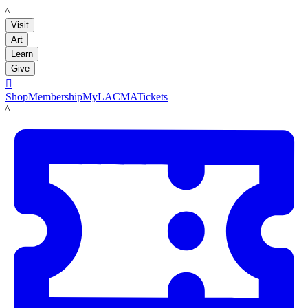
LACMA
Visit
Art
Learn
Give

Shop
Membership
MyLACMA
Tickets
LACMA