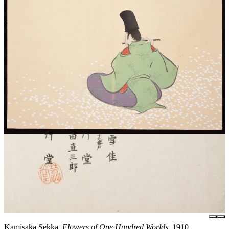
Kamisaka Sekka,
Flowers of One Hundred Worlds
, 1910