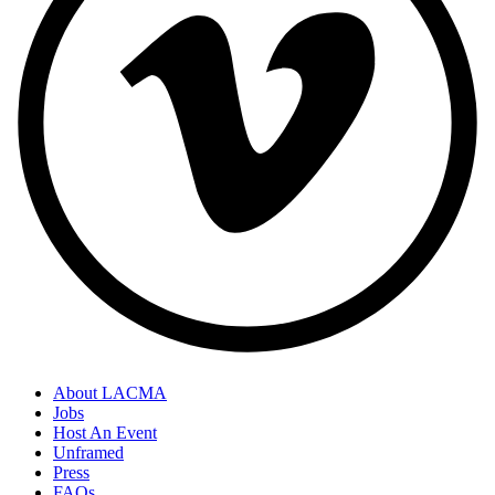
About LACMA
Jobs
Host An Event
Unframed
Press
FAQs