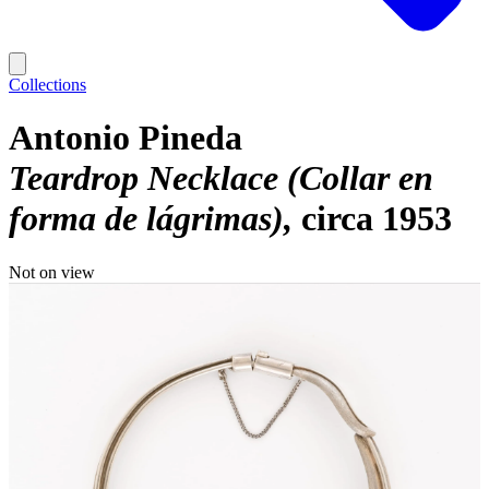
Collections
Antonio Pineda
Teardrop Necklace (Collar en
forma de lágrimas)
circa 1953
Not on view