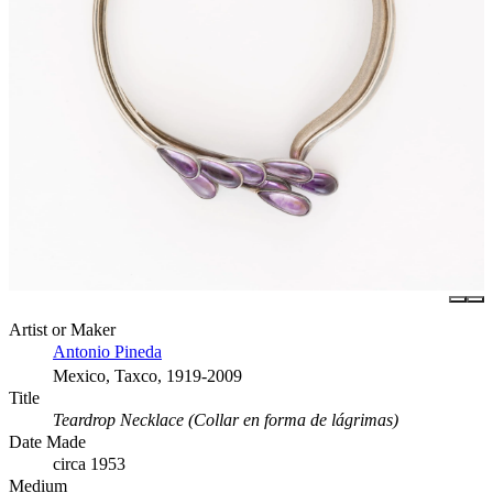
Artist or Maker
Antonio Pineda
Mexico, Taxco, 1919-2009
Title
Teardrop Necklace (Collar en forma de lágrimas)
Date Made
circa 1953
Medium