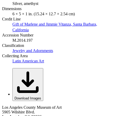
Silver, amethyst
Dimensions
6 × 5 × 1 in. (15.24 × 12.7 × 2.54 cm)
Credit Line
Gift of Marlene and Jimmie Vitanza, Santa Barbara,
California
Accession Number
M.2014.197
Classification
Jewelry and Adornments
Collecting Area
Latin American Art
Download Images
Los Angeles County Museum of Art
5905 Wilshire Blvd.