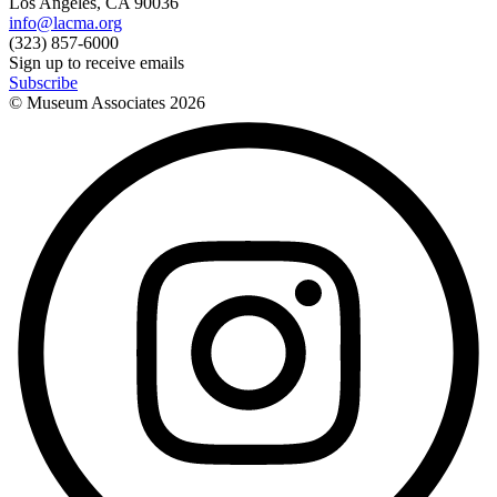
Los Angeles, CA 90036
info@lacma.org
(323) 857-6000
Sign up to receive emails
Subscribe
© Museum Associates
2026