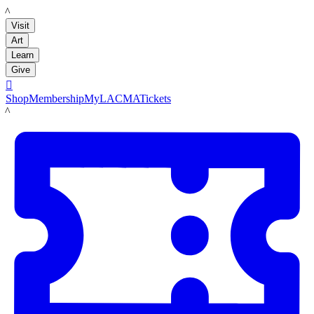
LACMA
Visit
Art
Learn
Give

Shop
Membership
MyLACMA
Tickets
LACMA