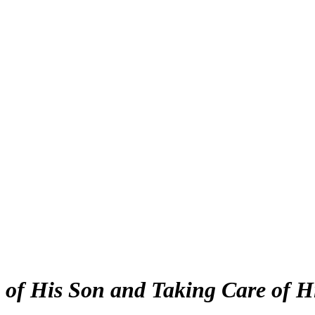
 of His Son and Taking Care of H