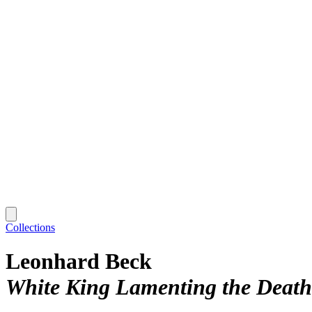
Collections
Leonhard Beck
White King Lamenting the Death