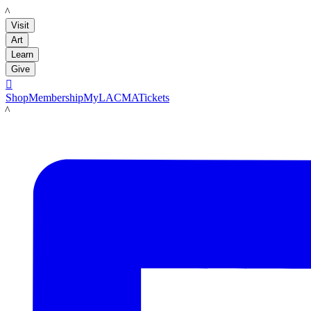
LACMA
Visit
Art
Learn
Give

Shop
Membership
MyLACMA
Tickets
LACMA