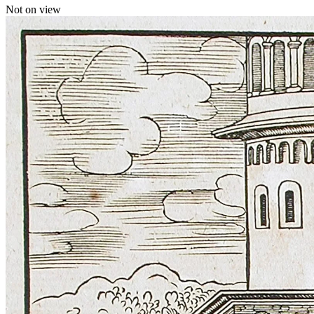
Not on view