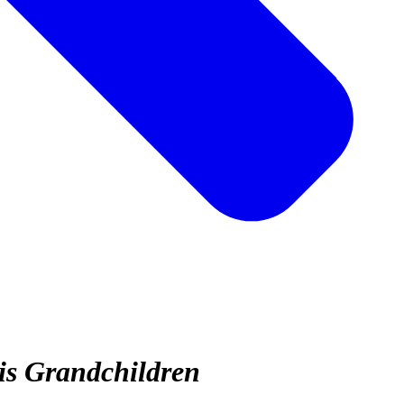
is Grandchildren