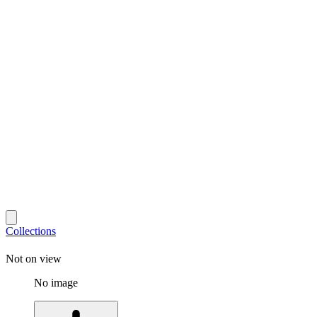
Collections
Not on view
No image