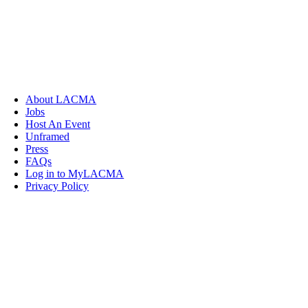
About LACMA
Jobs
Host An Event
Unframed
Press
FAQs
Log in to MyLACMA
Privacy Policy