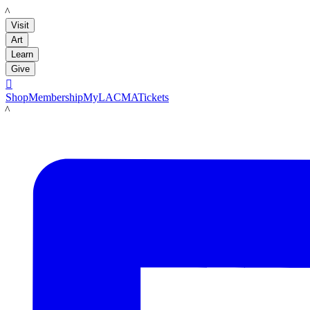
LACMA
Visit
Art
Learn
Give

Shop
Membership
MyLACMA
Tickets
LACMA