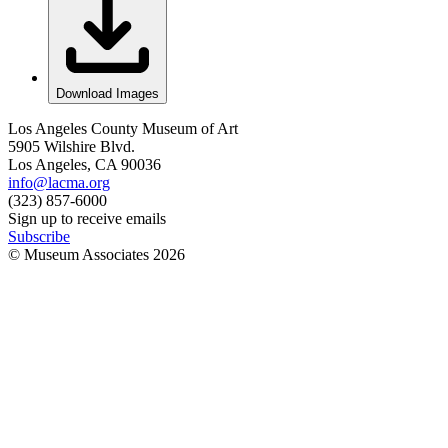
Download Images
Los Angeles County Museum of Art
5905 Wilshire Blvd.
Los Angeles, CA 90036
info@lacma.org
(323) 857-6000
Sign up to receive emails
Subscribe
© Museum Associates
2026