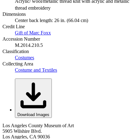
Acrylic/ wool/metallic thread knit with acrylic and metallic
thread embroidery
Dimensions
Center back length: 26 in. (66.04 cm)
Credit Line
Gift of Marc Foxx
Accession Number
M.2014.210.5
Classification
Costumes
Collecting Area
Costume and Textiles
Download Images
Los Angeles County Museum of Art
5905 Wilshire Blvd.
Los Angeles, CA 90036