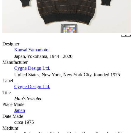
Designer
Kansai Yamamoto
Japan, Yokohama, 1944 - 2020
Manufacturer
Cygne Design Ltd.
United States, New York, New York City, founded 1975
Label
Cygne Design Ltd.
Title
Man's Sweater
Place Made
Japan
Date Made
circa 1975
Medium