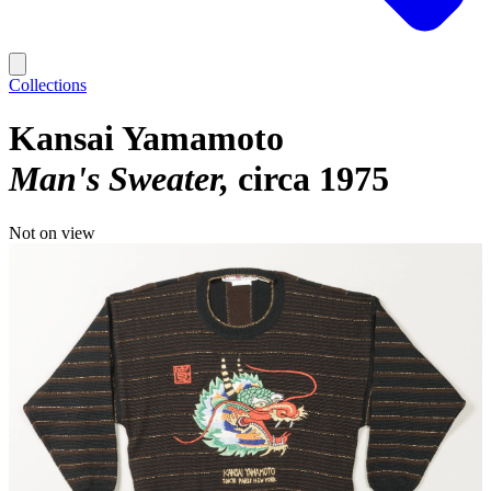
Collections
Kansai Yamamoto
Man's Sweater
circa 1975
Not on view