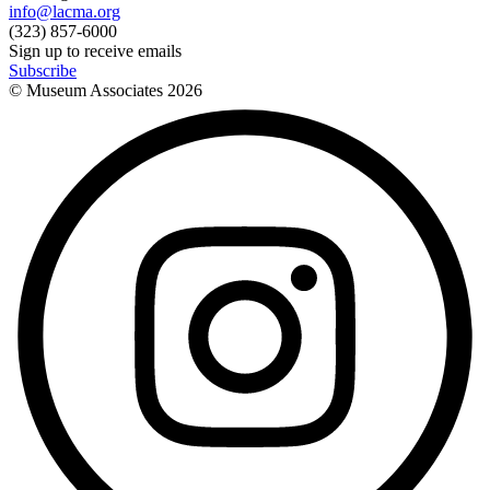
info@lacma.org
(323) 857-6000
Sign up to receive emails
Subscribe
© Museum Associates
2026