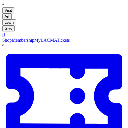
LACMA
Visit
Art
Learn
Give

Shop
Membership
MyLACMA
Tickets
LACMA