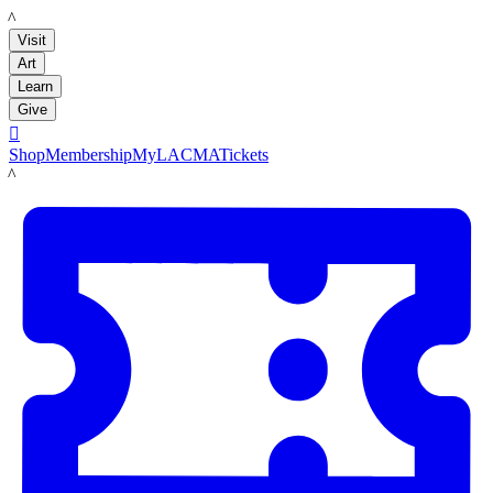
LACMA
Visit
Art
Learn
Give

Shop
Membership
MyLACMA
Tickets
LACMA