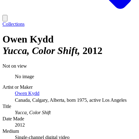
Collections
Owen Kydd
Yucca, Color Shift
2012
Not on view
No image
Artist or Maker
Owen Kydd
Canada, Calgary, Alberta, born 1975, active Los Angeles
Title
Yucca, Color Shift
Date Made
2012
Medium
Single-channel digital video