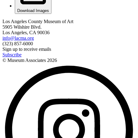
Download Images
Los Angeles County Museum of Art
5905 Wilshire Blvd.
Los Angeles, CA 90036
info@lacma.org
(323) 857-6000
Sign up to receive emails
Subscribe
© Museum Associates
2026