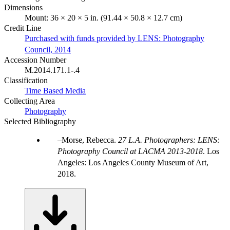
Dimensions
Mount: 36 × 20 × 5 in. (91.44 × 50.8 × 12.7 cm)
Credit Line
Purchased with funds provided by LENS: Photography
Council, 2014
Accession Number
M.2014.171.1-.4
Classification
Time Based Media
Collecting Area
Photography
Selected Bibliography
Morse, Rebecca.
27 L.A. Photographers: LENS:
Photography Council at LACMA 2013-2018
. Los
Angeles: Los Angeles County Museum of Art,
2018.