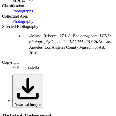
M.2014.230
Classification
Photographs
Collecting Area
Photography
Selected Bibliography
Morse, Rebecca.
27 L.A. Photographers: LENS:
Photography Council at LACMA 2013-2018
. Los
Angeles: Los Angeles County Museum of Art,
2018.
Copyright
© Kate Costello
Download Images
Related Unframed