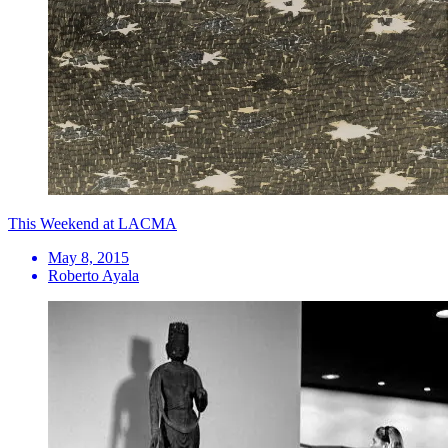
This Weekend at LACMA
May 8, 2015
Roberto Ayala