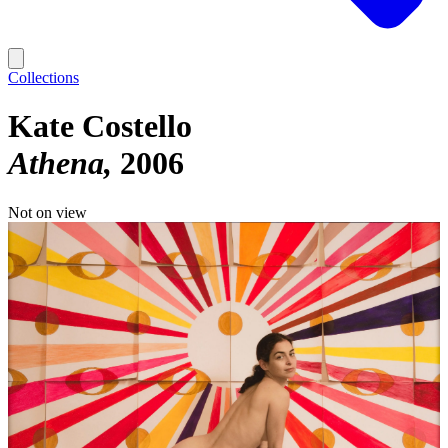
Collections
Kate Costello
Athena
2006
Not on view