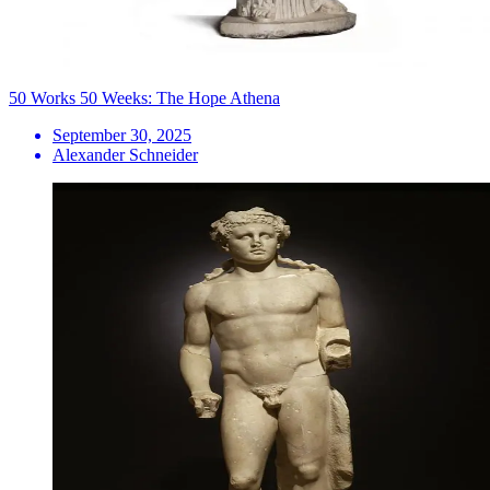
50 Works 50 Weeks: The Hope Athena
September 30, 2025
Alexander Schneider