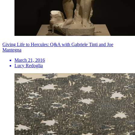
Giving Life to Hercules: Q&A with Gabriele Tinti and Joe
Mantegna
March 21, 2016
Lucy Redoglia