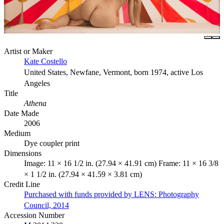
Artist or Maker
Kate Costello
United States, Newfane, Vermont, born 1974, active Los
Angeles
Title
Athena
Date Made
2006
Medium
Dye coupler print
Dimensions
Image: 11 × 16 1/2 in. (27.94 × 41.91 cm) Frame: 11 × 16 3/8
× 1 1/2 in. (27.94 × 41.59 × 3.81 cm)
Credit Line
Purchased with funds provided by LENS: Photography
Council, 2014
Accession Number