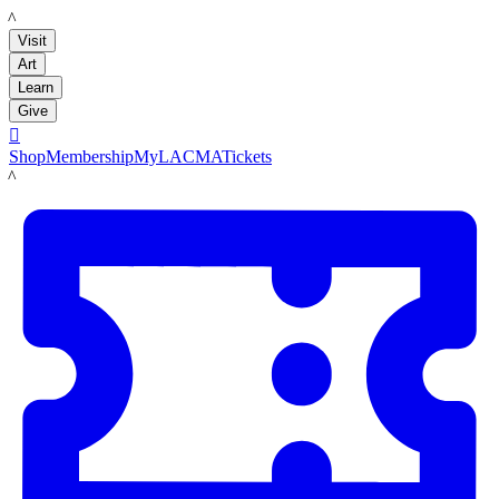
LACMA
Visit
Art
Learn
Give

Shop
Membership
MyLACMA
Tickets
LACMA