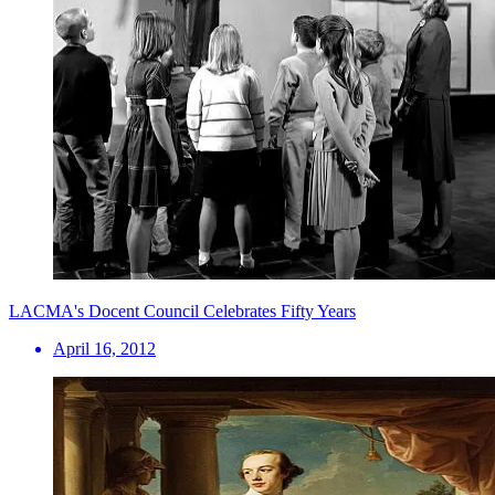
LACMA's Docent Council Celebrates Fifty Years
April 16, 2012