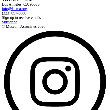
Los Angeles, CA 90036
info@lacma.org
(323) 857-6000
Sign up to receive emails
Subscribe
© Museum Associates
2026