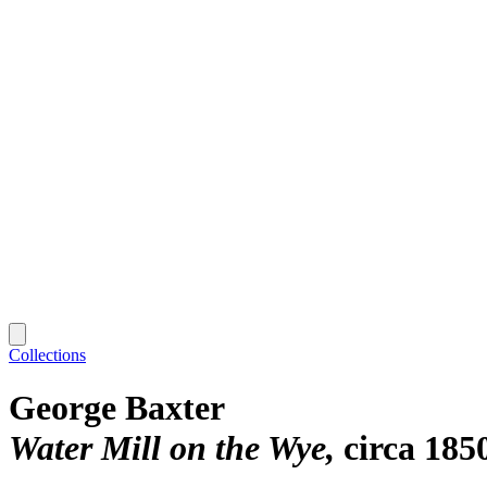
Collections
George Baxter
Water Mill on the Wye
circa 185