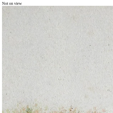
Not on view