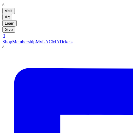
LACMA
Visit
Art
Learn
Give

Shop
Membership
MyLACMA
Tickets
LACMA