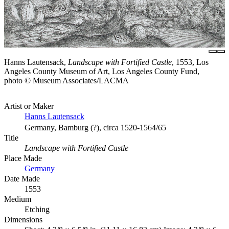
Hanns Lautensack,
Landscape with Fortified Castle
, 1553, Los
Angeles County Museum of Art, Los Angeles County Fund,
photo © Museum Associates/LACMA
Artist or Maker
Hanns Lautensack
Germany, Bamburg (?), circa 1520-1564/65
Title
Landscape with Fortified Castle
Place Made
Germany
Date Made
1553
Medium
Etching
Dimensions