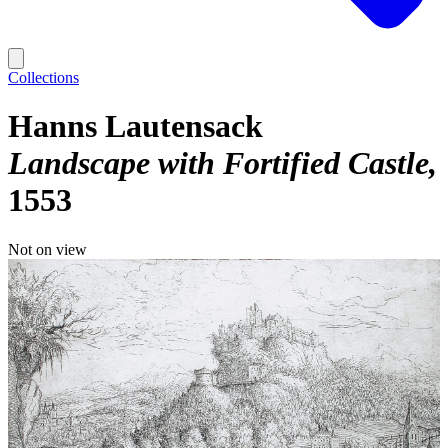
Collections
Hanns Lautensack
Landscape with Fortified Castle
1553
Not on view