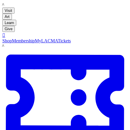
LACMA
Visit
Art
Learn
Give

Shop
Membership
MyLACMA
Tickets
LACMA