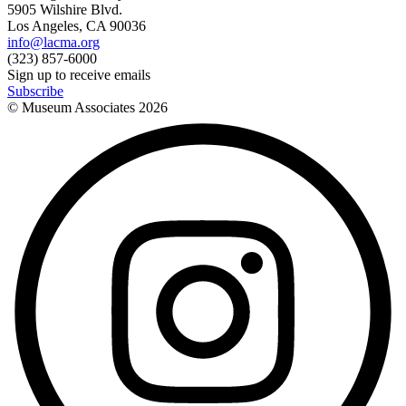
5905 Wilshire Blvd.
Los Angeles, CA 90036
info@lacma.org
(323) 857-6000
Sign up to receive emails
Subscribe
© Museum Associates
2026