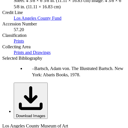
Sheet: 4 3/8 × 6 5/8 in. (11.11 × 16.83 cm) Image: 4 3/8 × 6
5/8 in. (11.11 × 16.83 cm)
Credit Line
Los Angeles County Fund
Accession Number
57.20
Classification
Prints
Collecting Area
Prints and Drawings
Selected Bibliography
Bartsch, Adam von. The Illustrated Bartsch. New
York: Abaris Books, 1978.
Download Images
Los Angeles County Museum of Art