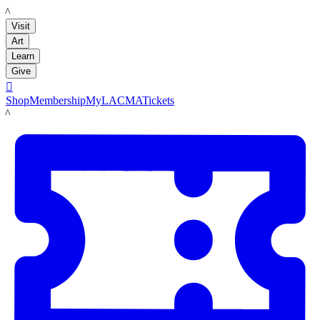
LACMA
Visit
Art
Learn
Give

Shop
Membership
MyLACMA
Tickets
LACMA