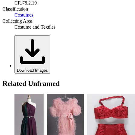
CR.75.2.19
Classification
Costumes
Collecting Area
Costume and Textiles
Download Images
Related Unframed