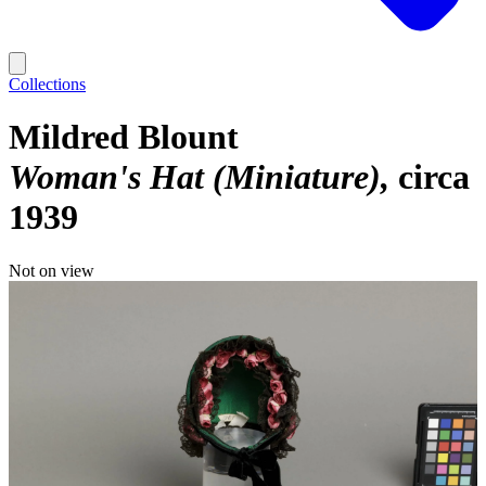
Collections
Mildred Blount
Woman's Hat (Miniature)
circa
1939
Not on view