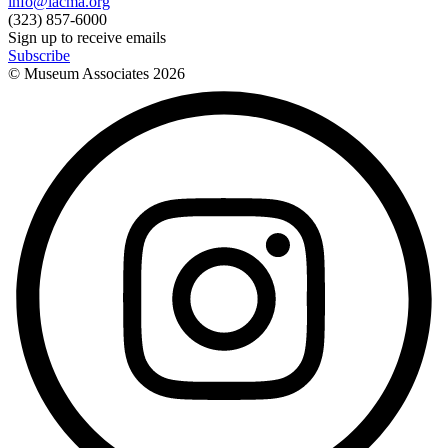
info@lacma.org
(323) 857-6000
Sign up to receive emails
Subscribe
© Museum Associates
2026