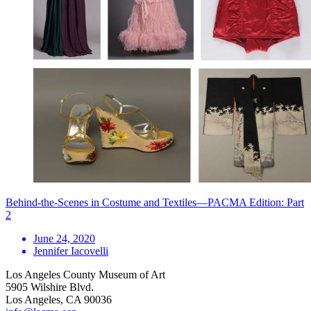
Behind-the-Scenes in Costume and Textiles—PACMA Edition: Part
2
June 24, 2020
Jennifer Iacovelli
Los Angeles County Museum of Art
5905 Wilshire Blvd.
Los Angeles, CA 90036