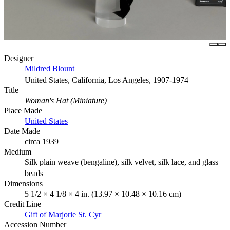
Designer
Mildred Blount
United States, California, Los Angeles, 1907-1974
Title
Woman's Hat (Miniature)
Place Made
United States
Date Made
circa 1939
Medium
Silk plain weave (bengaline), silk velvet, silk lace, and glass
beads
Dimensions
5 1/2 × 4 1/8 × 4 in. (13.97 × 10.48 × 10.16 cm)
Credit Line
Gift of Marjorie St. Cyr
Accession Number