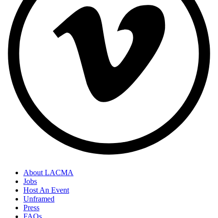
About LACMA
Jobs
Host An Event
Unframed
Press
FAQs