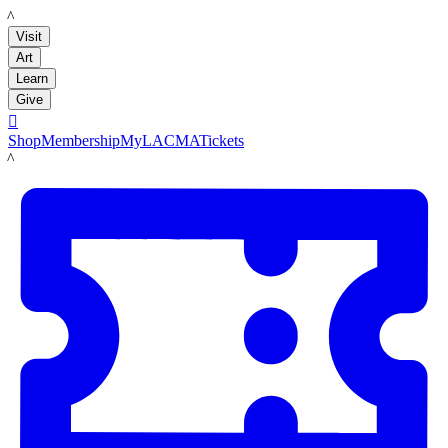
LACMA
Visit
Art
Learn
Give

Shop
Membership
MyLACMA
Tickets
LACMA