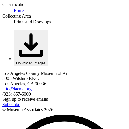
Classification
Prints
Collecting Area
Prints and Drawings
Download Images
Los Angeles County Museum of Art
5905 Wilshire Blvd.
Los Angeles, CA 90036
info@lacma.org
(323) 857-6000
Sign up to receive emails
Subscribe
© Museum Associates
2026