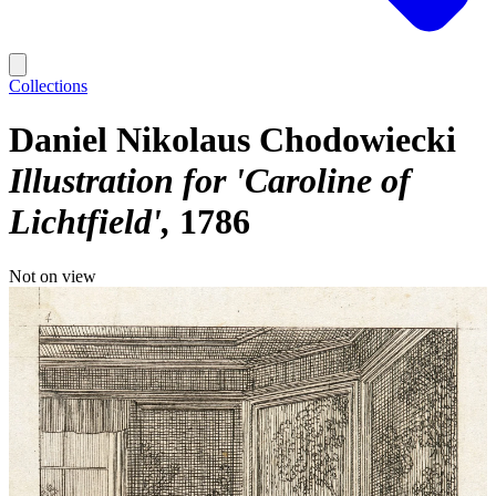
Collections
Daniel Nikolaus Chodowiecki
Illustration for 'Caroline of
Lichtfield'
1786
Not on view