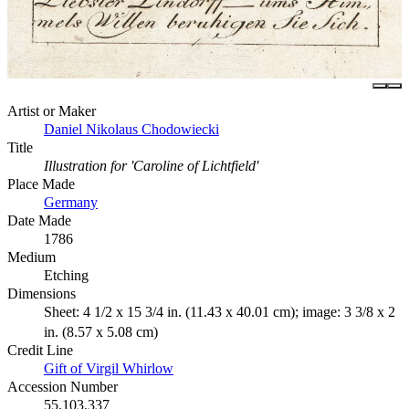
Artist or Maker
Daniel Nikolaus Chodowiecki
Title
Illustration for 'Caroline of Lichtfield'
Place Made
Germany
Date Made
1786
Medium
Etching
Dimensions
Sheet: 4 1/2 x 15 3/4 in. (11.43 x 40.01 cm); image: 3 3/8 x 2
in. (8.57 x 5.08 cm)
Credit Line
Gift of Virgil Whirlow
Accession Number
55.103.337