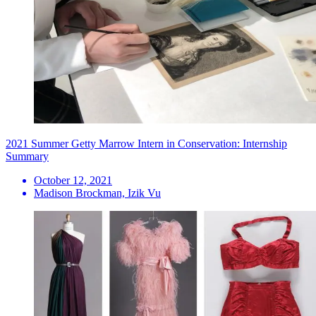
2021 Summer Getty Marrow Intern in Conservation: Internship
Summary
October 12, 2021
Madison Brockman, Izik Vu