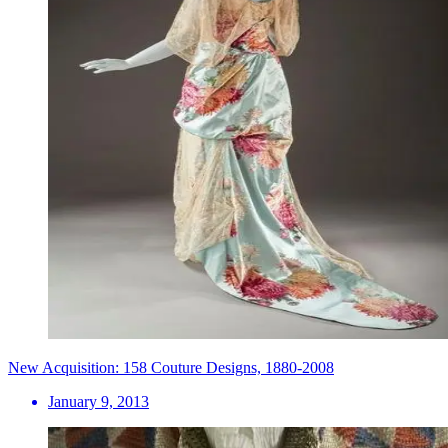
New Acquisition: 158 Couture Designs, 1880-2008
January 9, 2013