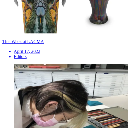
This Week at LACMA
April 17, 2022
Editors