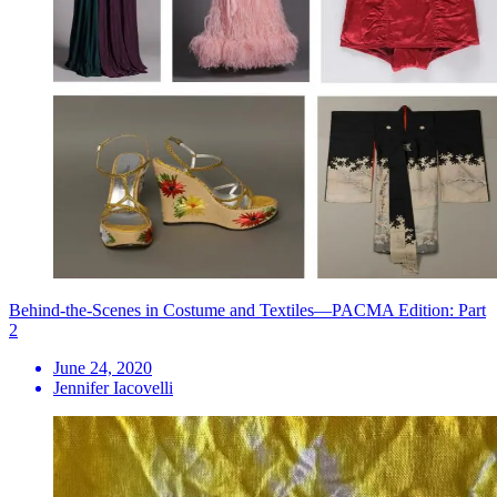
Behind-the-Scenes in Costume and Textiles—PACMA Edition: Part
2
June 24, 2020
Jennifer Iacovelli