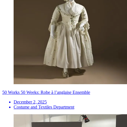
50 Works 50 Weeks: Robe à l’anglaise Ensemble
December 2, 2025
Costume and Textiles Department