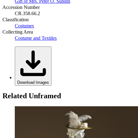
Gift of Mrs. Peter O. Sundin
Accession Number
CR.358.66.2
Classification
Costumes
Collecting Area
Costume and Textiles
Download Images
Related Unframed