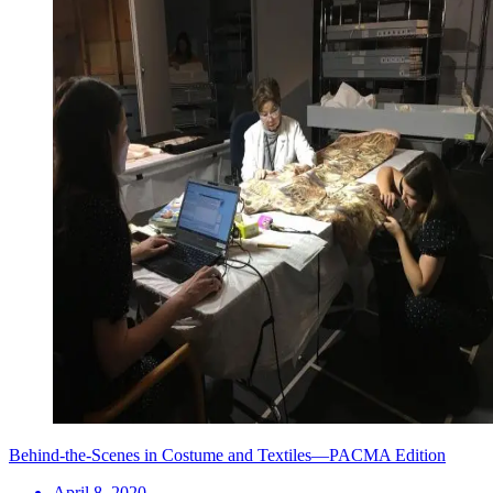
Behind-the-Scenes in Costume and Textiles—PACMA Edition
April 8, 2020