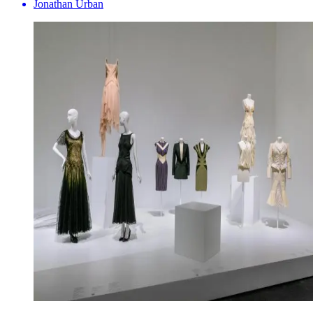
Jonathan Urban