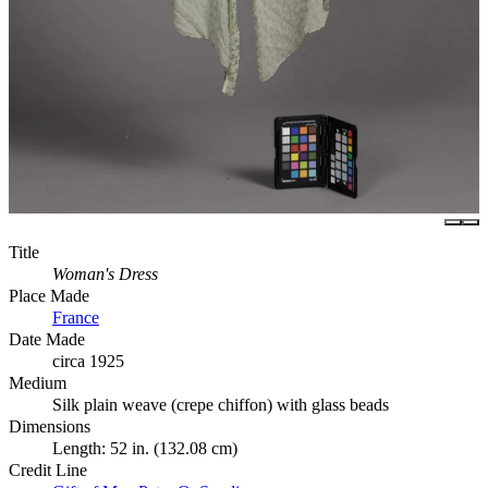
Title
Woman's Dress
Place Made
France
Date Made
circa 1925
Medium
Silk plain weave (crepe chiffon) with glass beads
Dimensions
Length: 52 in. (132.08 cm)
Credit Line