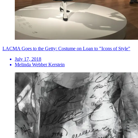
LACMA Goes to the Getty: Costume on Loan to "Icons of Style"
July 17, 2018
Melinda Webber Kerstein