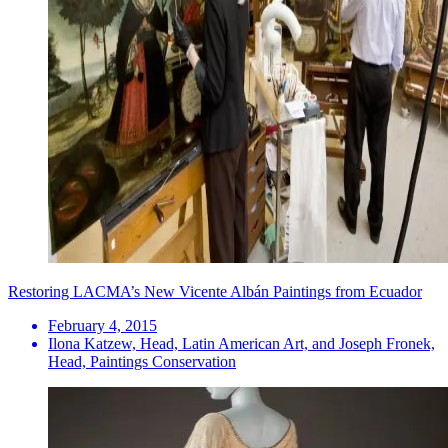
Restoring LACMA’s New Vicente Albán Paintings from Ecuador
February 4, 2015
Ilona Katzew, Head, Latin American Art, and Joseph Fronek,
Head, Paintings Conservation