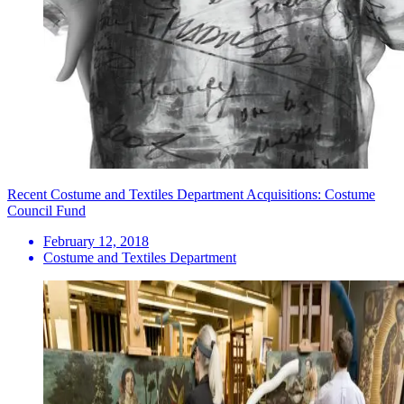
Recent Costume and Textiles Department Acquisitions: Costume
Council Fund
February 12, 2018
Costume and Textiles Department