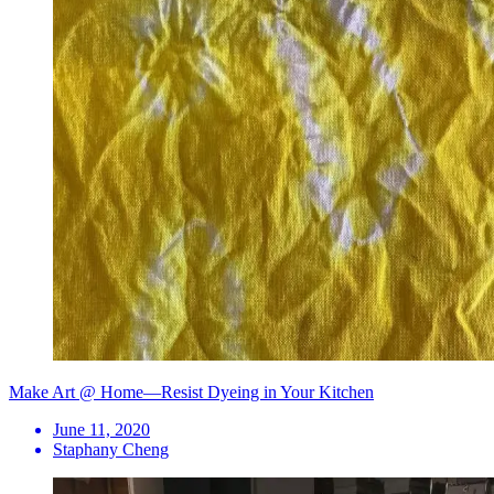
Make Art @ Home—Resist Dyeing in Your Kitchen
June 11, 2020
Staphany Cheng