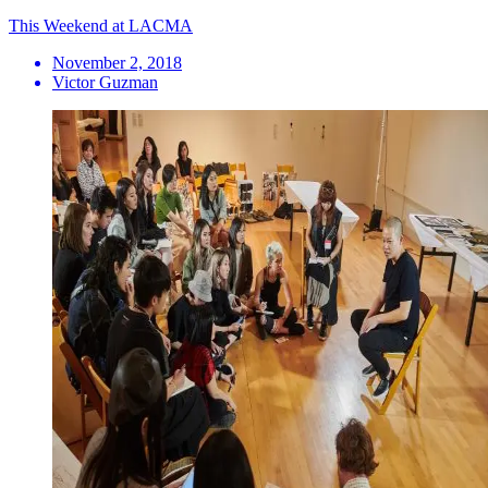
This Weekend at LACMA
November 2, 2018
Victor Guzman