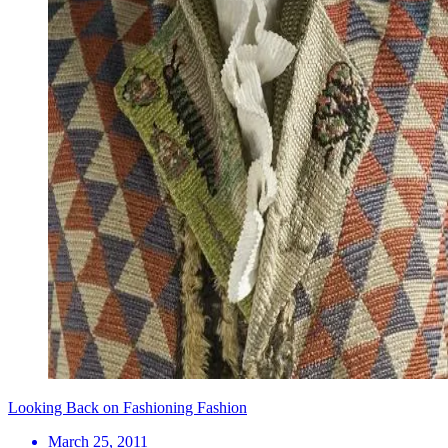
Looking Back on Fashioning Fashion
March 25, 2011