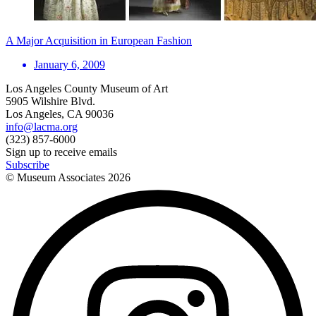
A Major Acquisition in European Fashion
January 6, 2009
Los Angeles County Museum of Art
5905 Wilshire Blvd.
Los Angeles, CA 90036
info@lacma.org
(323) 857-6000
Sign up to receive emails
Subscribe
© Museum Associates
2026