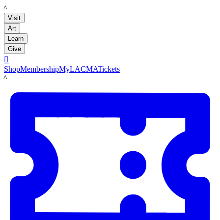
LACMA
Visit
Art
Learn
Give

Shop
Membership
MyLACMA
Tickets
LACMA