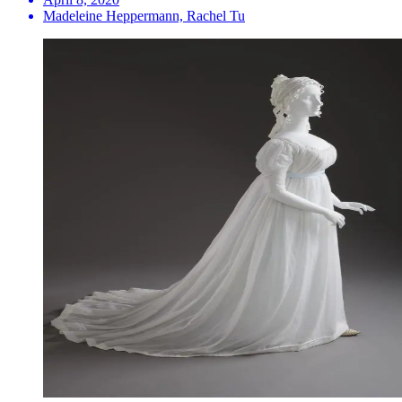
Madeleine Heppermann, Rachel Tu