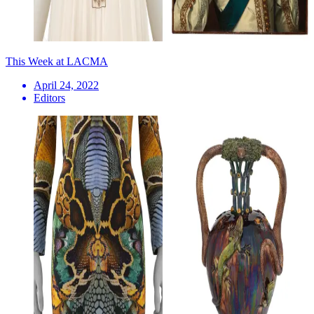
This Week at LACMA
April 24, 2022
Editors