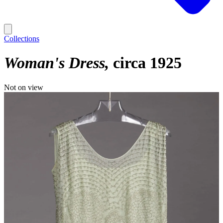
Collections
Woman's Dress
circa 1925
Not on view