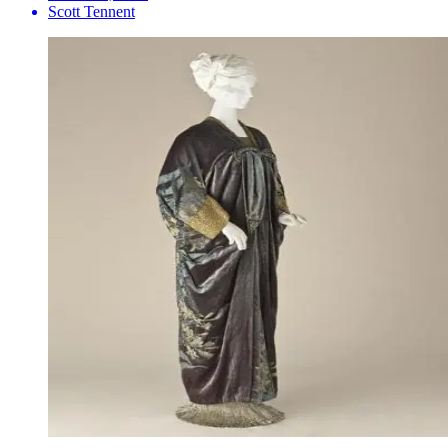
Scott Tennent