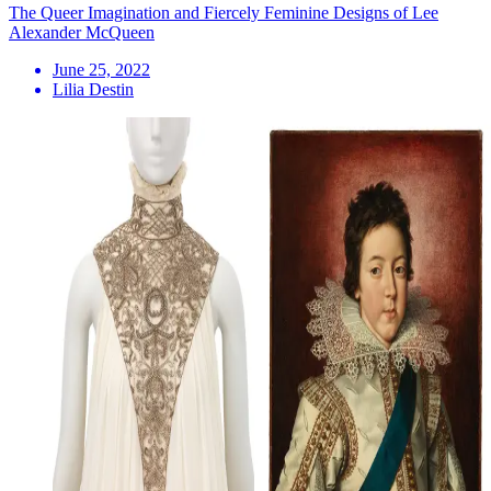
The Queer Imagination and Fiercely Feminine Designs of Lee
Alexander McQueen
June 25, 2022
Lilia Destin