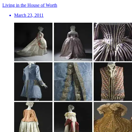
Living in the House of Worth
March 23, 2011