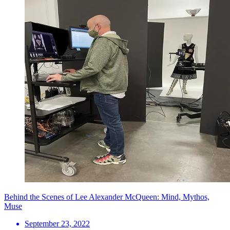
Behind the Scenes of Lee Alexander McQueen: Mind, Mythos,
Muse
September 23, 2022