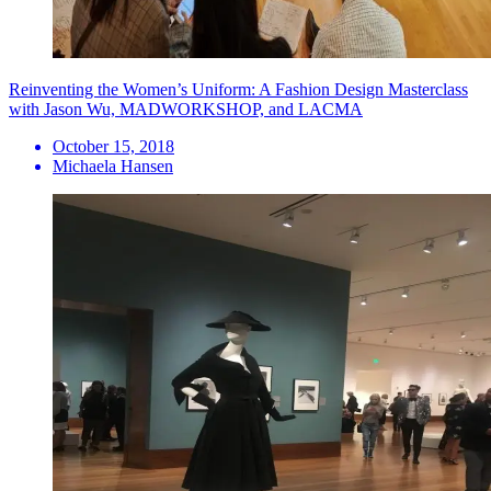
Reinventing the Women’s Uniform: A Fashion Design Masterclass
with Jason Wu, MADWORKSHOP, and LACMA
October 15, 2018
Michaela Hansen