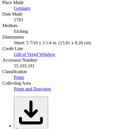
Place Made
Germany
Date Made
1783
Medium
Etching
Dimensions
Sheet: 5 7/16 x 3 1/4 in. (13.81 x 8.26 cm)
Credit Line
Gift of Vergil Whirlow
Accession Number
55.103.191
Classification
Prints
Collecting Area
Prints and Drawings