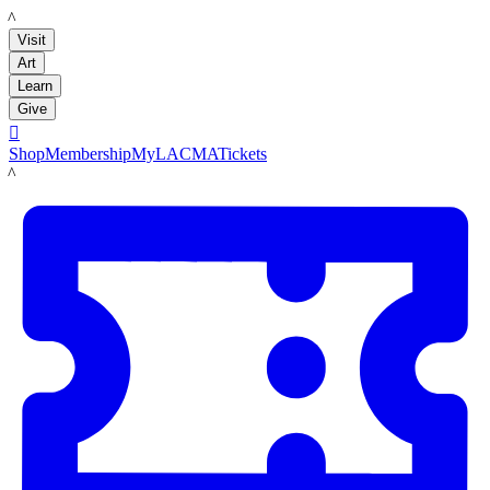
LACMA
Visit
Art
Learn
Give

Shop
Membership
MyLACMA
Tickets
LACMA