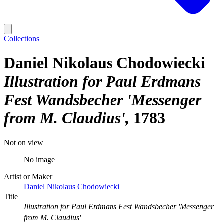
Collections
Daniel Nikolaus Chodowiecki
Illustration for Paul Erdmans
Fest Wandsbecher 'Messenger
from M. Claudius'
1783
Not on view
No image
Artist or Maker
Daniel Nikolaus Chodowiecki
Title
Illustration for Paul Erdmans Fest Wandsbecher 'Messenger
from M. Claudius'