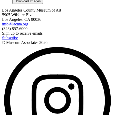
Download Images
Los Angeles County Museum of Art
5905 Wilshire Blvd.
Los Angeles, CA 90036
info@lacma.org
(323) 857-6000
Sign up to receive emails
Subscribe
© Museum Associates
2026