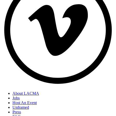
About LACMA
Jobs
Host An Event
Unframed
Press