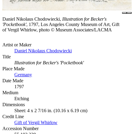
Daniel Nikolaus Chodowiecki,
Illustration for Becker's
'Pocketbook'
, 1797, Los Angeles County Museum of Art, Gift
of Vergil Whirlow, photo © Museum Associates/LACMA
Artist or Maker
Daniel Nikolaus Chodowiecki
Title
Illustration for Becker's 'Pocketbook'
Place Made
Germany
Date Made
1797
Medium
Etching
Dimensions
Sheet: 4 x 2 7/16 in. (10.16 x 6.19 cm)
Credit Line
Gift of Vergil Whirlow
Accession Number