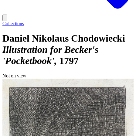
Collections
Daniel Nikolaus Chodowiecki
Illustration for Becker's
'Pocketbook'
1797
Not on view