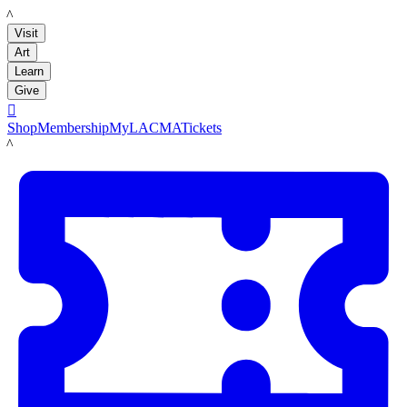
LACMA
Visit
Art
Learn
Give

Shop
Membership
MyLACMA
Tickets
LACMA