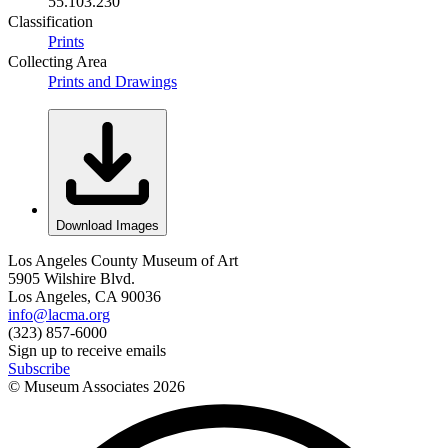
55.103.230
Classification
Prints
Collecting Area
Prints and Drawings
Download Images
Los Angeles County Museum of Art
5905 Wilshire Blvd.
Los Angeles, CA 90036
info@lacma.org
(323) 857-6000
Sign up to receive emails
Subscribe
© Museum Associates
2026