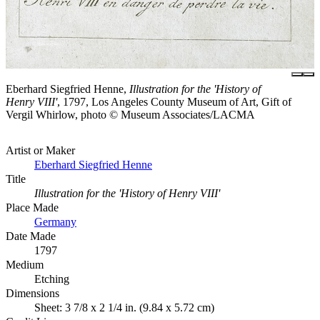
Eberhard Siegfried Henne,
Illustration for the 'History of
Henry VIII'
, 1797, Los Angeles County Museum of Art, Gift of
Vergil Whirlow, photo © Museum Associates/LACMA
Artist or Maker
Eberhard Siegfried Henne
Title
Illustration for the 'History of Henry VIII'
Place Made
Germany
Date Made
1797
Medium
Etching
Dimensions
Sheet: 3 7/8 x 2 1/4 in. (9.84 x 5.72 cm)