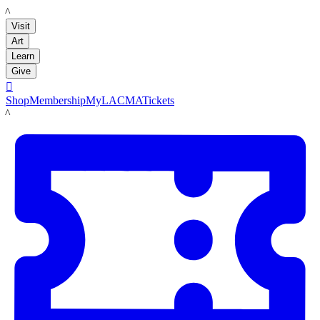
LACMA
Visit
Art
Learn
Give

Shop
Membership
MyLACMA
Tickets
LACMA