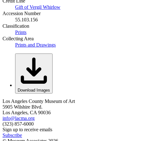
Credit Line
Gift of Vergil Whirlow
Accession Number
55.103.156
Classification
Prints
Collecting Area
Prints and Drawings
Download Images
Los Angeles County Museum of Art
5905 Wilshire Blvd.
Los Angeles, CA 90036
info@lacma.org
(323) 857-6000
Sign up to receive emails
Subscribe
© Museum Associates
2026