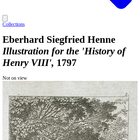
Collections
Eberhard Siegfried Henne
Illustration for the 'History of
Henry VIII'
1797
Not on view