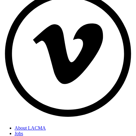
About LACMA
Jobs