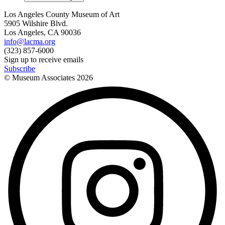
Los Angeles County Museum of Art
5905 Wilshire Blvd.
Los Angeles, CA 90036
info@lacma.org
(323) 857-6000
Sign up to receive emails
Subscribe
© Museum Associates
2026