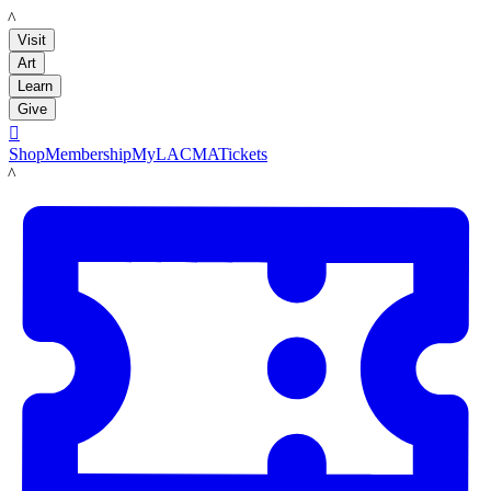
LACMA
Visit
Art
Learn
Give

Shop
Membership
MyLACMA
Tickets
LACMA