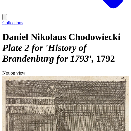
Collections
Daniel Nikolaus Chodowiecki
Plate 2 for 'History of
Brandenburg for 1793'
1792
Not on view