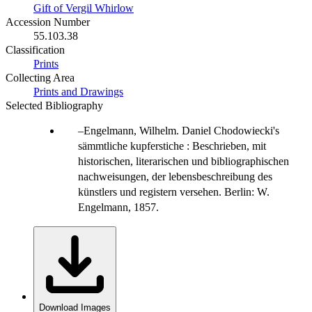
Gift of Vergil Whirlow
Accession Number
55.103.38
Classification
Prints
Collecting Area
Prints and Drawings
Selected Bibliography
Engelmann, Wilhelm. Daniel Chodowiecki's
sämmtliche kupferstiche : Beschrieben, mit
historischen, literarischen und bibliographischen
nachweisungen, der lebensbeschreibung des
künstlers und registern versehen. Berlin: W.
Engelmann, 1857.
Download Images