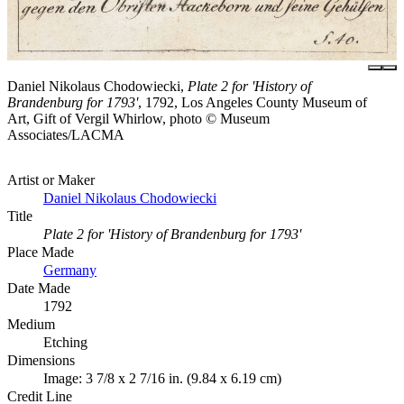
Daniel Nikolaus Chodowiecki,
Plate 2 for 'History of
Brandenburg for 1793'
, 1792, Los Angeles County Museum of
Art, Gift of Vergil Whirlow, photo © Museum
Associates/LACMA
Artist or Maker
Daniel Nikolaus Chodowiecki
Title
Plate 2 for 'History of Brandenburg for 1793'
Place Made
Germany
Date Made
1792
Medium
Etching
Dimensions
Image: 3 7/8 x 2 7/16 in. (9.84 x 6.19 cm)
Credit Line