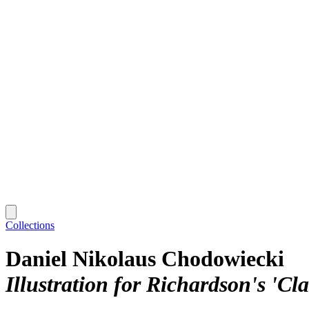
Collections
Daniel Nikolaus Chodowiecki
Illustration for Richardson's 'Cla