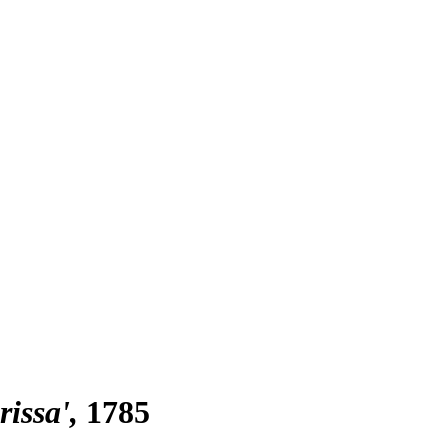
rissa'
1785