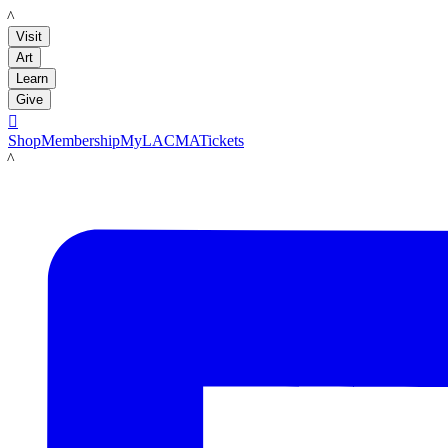
LACMA
Visit
Art
Learn
Give

Shop
Membership
MyLACMA
Tickets
LACMA