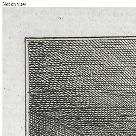
Not on view