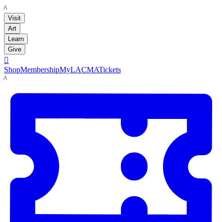
LACMA
Visit
Art
Learn
Give

Shop
Membership
MyLACMA
Tickets
LACMA