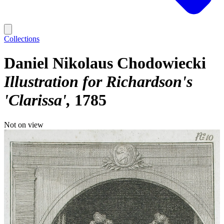
Collections
Daniel Nikolaus Chodowiecki
Illustration for Richardson's
'Clarissa'
1785
Not on view