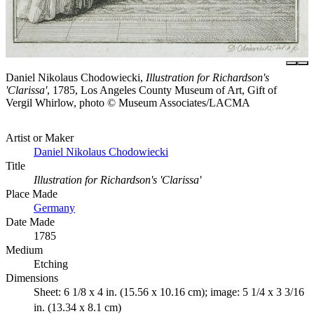
Daniel Nikolaus Chodowiecki,
Illustration for Richardson's
'Clarissa'
, 1785, Los Angeles County Museum of Art, Gift of
Vergil Whirlow, photo © Museum Associates/LACMA
Artist or Maker
Daniel Nikolaus Chodowiecki
Title
Illustration for Richardson's 'Clarissa'
Place Made
Germany
Date Made
1785
Medium
Etching
Dimensions
Sheet: 6 1/8 x 4 in. (15.56 x 10.16 cm); image: 5 1/4 x 3 3/16
in. (13.34 x 8.1 cm)