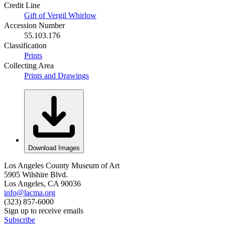
Credit Line
Gift of Vergil Whirlow
Accession Number
55.103.176
Classification
Prints
Collecting Area
Prints and Drawings
Download Images
Los Angeles County Museum of Art
5905 Wilshire Blvd.
Los Angeles, CA 90036
info@lacma.org
(323) 857-6000
Sign up to receive emails
Subscribe