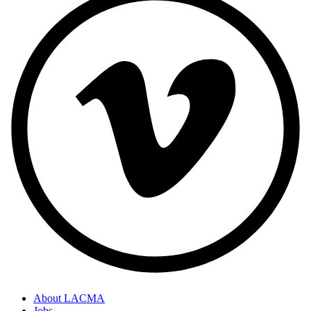
About LACMA
Jobs