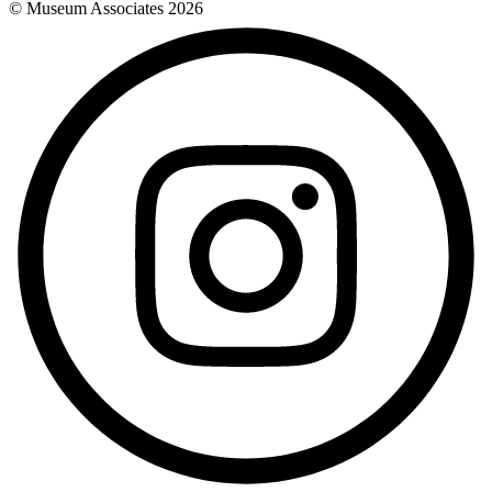
© Museum Associates
2026