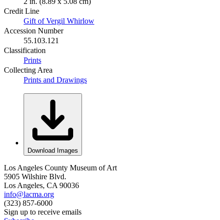
2 in. (8.89 x 5.08 cm)
Credit Line
Gift of Vergil Whirlow
Accession Number
55.103.121
Classification
Prints
Collecting Area
Prints and Drawings
Download Images
Los Angeles County Museum of Art
5905 Wilshire Blvd.
Los Angeles, CA 90036
info@lacma.org
(323) 857-6000
Sign up to receive emails