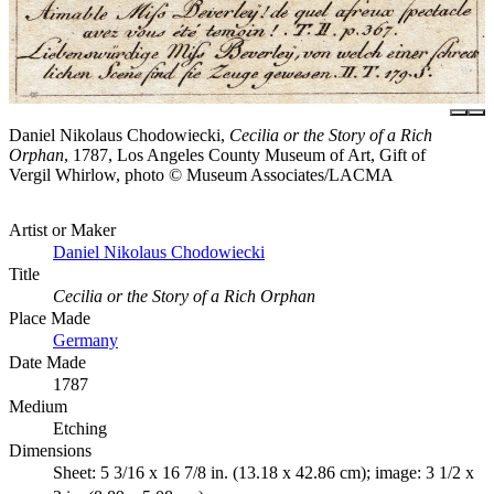
Daniel Nikolaus Chodowiecki,
Cecilia or the Story of a Rich
Orphan
, 1787, Los Angeles County Museum of Art, Gift of
Vergil Whirlow, photo © Museum Associates/LACMA
Artist or Maker
Daniel Nikolaus Chodowiecki
Title
Cecilia or the Story of a Rich Orphan
Place Made
Germany
Date Made
1787
Medium
Etching
Dimensions
Sheet: 5 3/16 x 16 7/8 in. (13.18 x 42.86 cm); image: 3 1/2 x