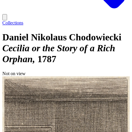
Collections
Daniel Nikolaus Chodowiecki
Cecilia or the Story of a Rich
Orphan
1787
Not on view