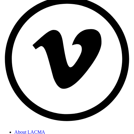
About LACMA