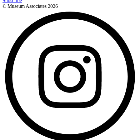
Subscribe
© Museum Associates
2026