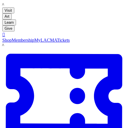
LACMA
Visit
Art
Learn
Give

Shop
Membership
MyLACMA
Tickets
LACMA