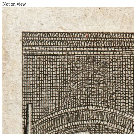
Not on view