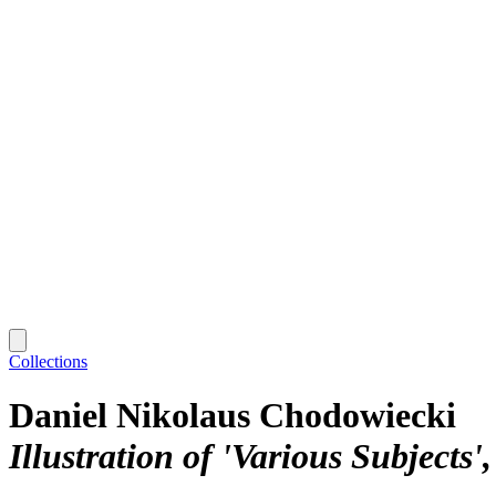
Collections
Daniel Nikolaus Chodowiecki
Illustration of 'Various Subjects'