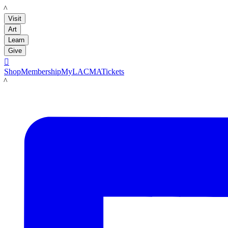
LACMA
Visit
Art
Learn
Give

Shop
Membership
MyLACMA
Tickets
LACMA