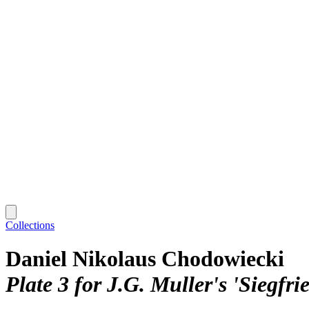
Collections
Daniel Nikolaus Chodowiecki
Plate 3 for J.G. Muller's 'Siegfr