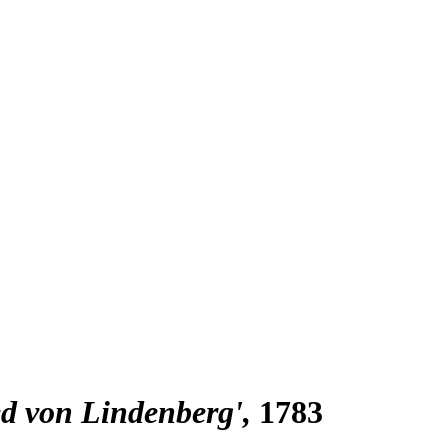
ied von Lindenberg'
1783