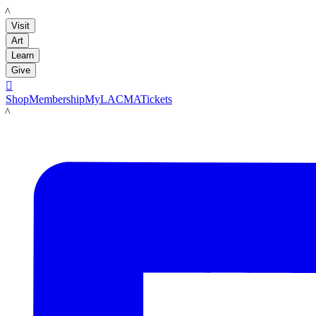
LACMA
Visit
Art
Learn
Give

Shop
Membership
MyLACMA
Tickets
LACMA