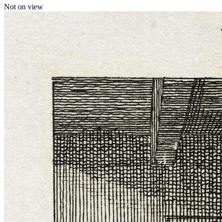
Not on view