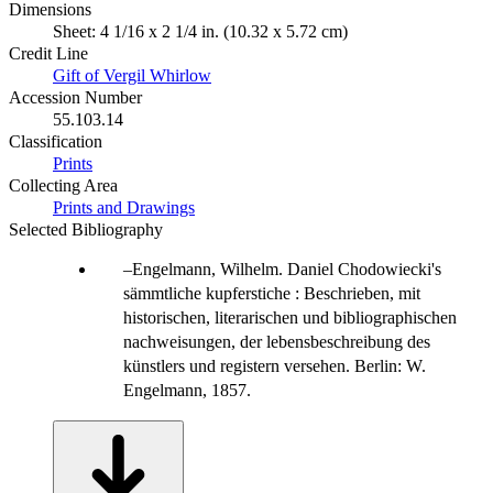
Dimensions
Sheet: 4 1/16 x 2 1/4 in. (10.32 x 5.72 cm)
Credit Line
Gift of Vergil Whirlow
Accession Number
55.103.14
Classification
Prints
Collecting Area
Prints and Drawings
Selected Bibliography
Engelmann, Wilhelm. Daniel Chodowiecki's
sämmtliche kupferstiche : Beschrieben, mit
historischen, literarischen und bibliographischen
nachweisungen, der lebensbeschreibung des
künstlers und registern versehen. Berlin: W.
Engelmann, 1857.