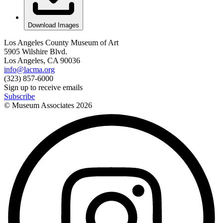
Download Images
Los Angeles County Museum of Art
5905 Wilshire Blvd.
Los Angeles, CA 90036
info@lacma.org
(323) 857-6000
Sign up to receive emails
Subscribe
© Museum Associates
2026