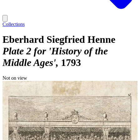
Collections
Eberhard Siegfried Henne
Plate 2 for 'History of the
Middle Ages'
1793
Not on view