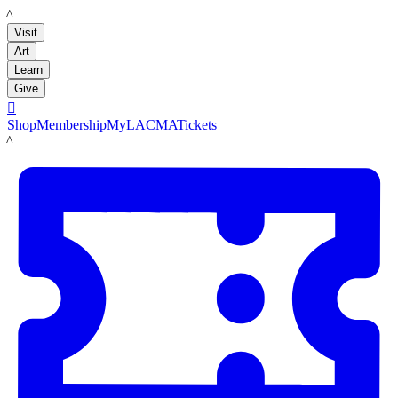
LACMA
Visit
Art
Learn
Give

Shop
Membership
MyLACMA
Tickets
LACMA