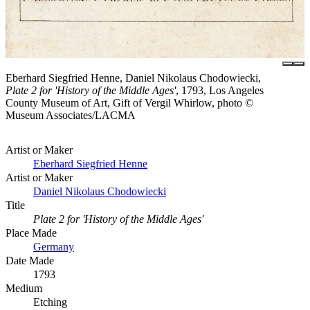
Eberhard Siegfried Henne, Daniel Nikolaus Chodowiecki,
Plate 2 for 'History of the Middle Ages'
, 1793, Los Angeles
County Museum of Art, Gift of Vergil Whirlow, photo ©
Museum Associates/LACMA
Artist or Maker
Eberhard Siegfried Henne
Artist or Maker
Daniel Nikolaus Chodowiecki
Title
Plate 2 for 'History of the Middle Ages'
Place Made
Germany
Date Made
1793
Medium
Etching