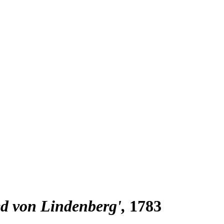
ied von Lindenberg'
1783