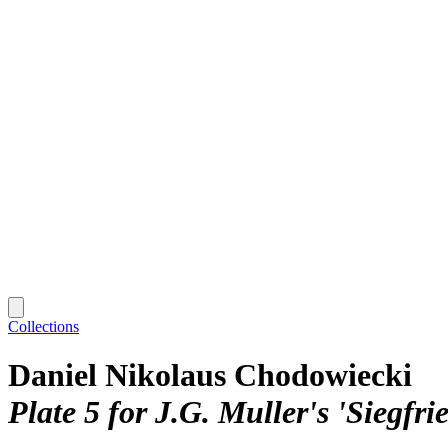
Collections
Daniel Nikolaus Chodowiecki
Plate 5 for J.G. Muller's 'Siegfr