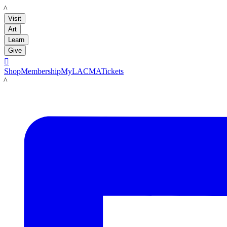
LACMA
Visit
Art
Learn
Give

Shop
Membership
MyLACMA
Tickets
LACMA