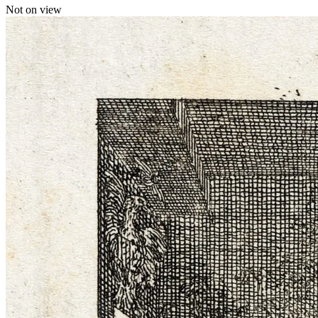
Not on view