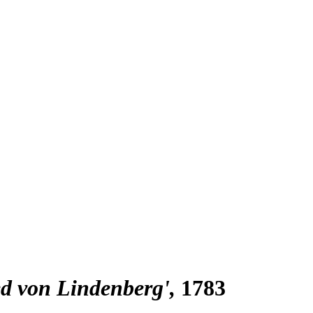
ied von Lindenberg'
1783