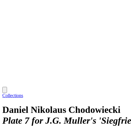
Collections
Daniel Nikolaus Chodowiecki
Plate 7 for J.G. Muller's 'Siegfr