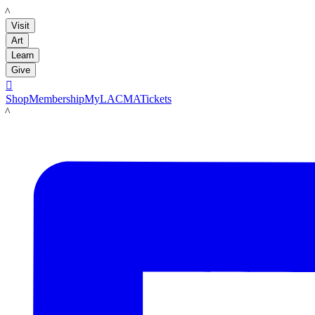
LACMA
Visit
Art
Learn
Give

Shop
Membership
MyLACMA
Tickets
LACMA