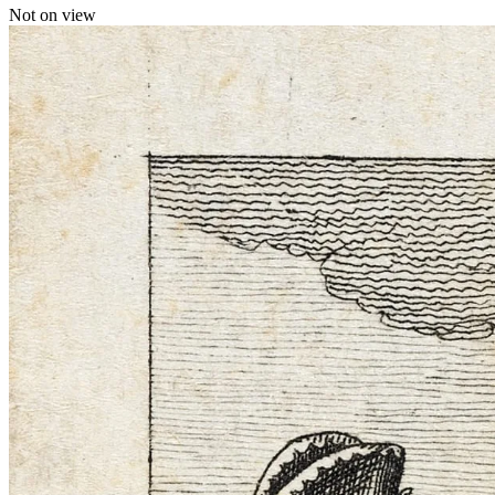
Not on view