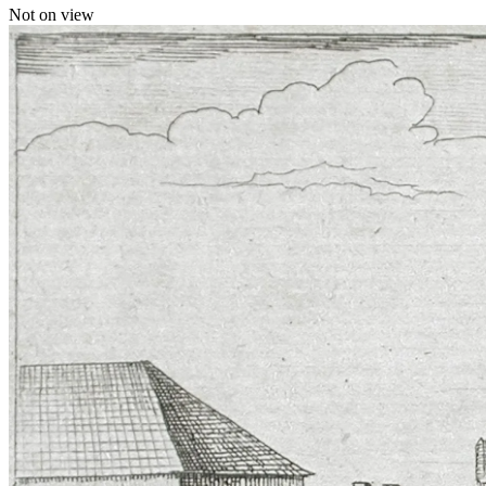
Not on view