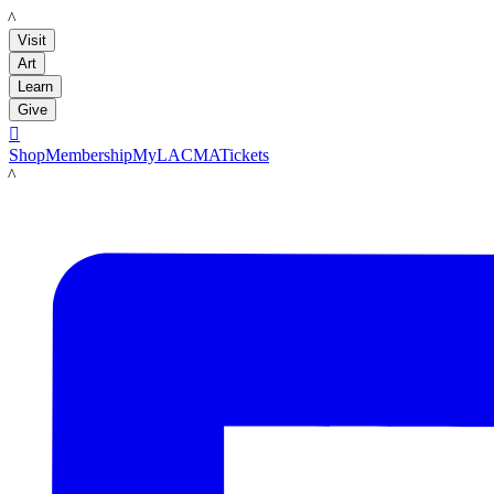
LACMA
Visit
Art
Learn
Give

Shop
Membership
MyLACMA
Tickets
LACMA