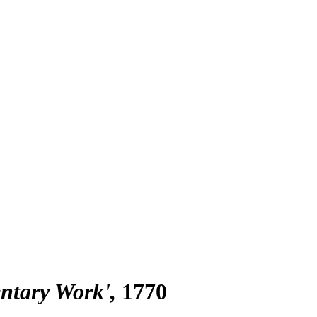
entary Work'
1770