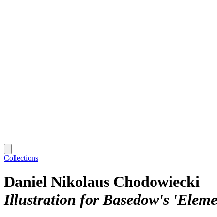
Collections
Daniel Nikolaus Chodowiecki
Illustration for Basedow's 'Elem