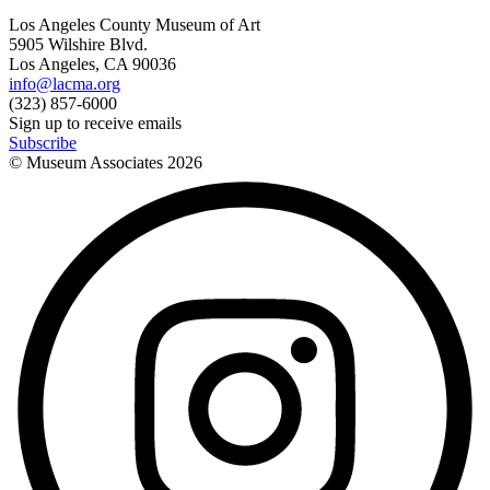
Los Angeles County Museum of Art
5905 Wilshire Blvd.
Los Angeles, CA 90036
info@lacma.org
(323) 857-6000
Sign up to receive emails
Subscribe
© Museum Associates
2026