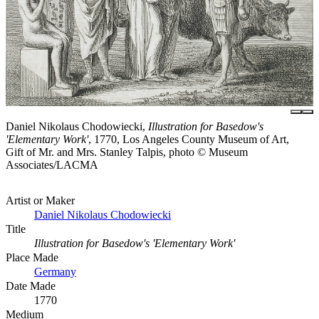
Daniel Nikolaus Chodowiecki,
Illustration for Basedow's
'Elementary Work'
, 1770, Los Angeles County Museum of Art,
Gift of Mr. and Mrs. Stanley Talpis, photo © Museum
Associates/LACMA
Artist or Maker
Daniel Nikolaus Chodowiecki
Title
Illustration for Basedow's 'Elementary Work'
Place Made
Germany
Date Made
1770
Medium