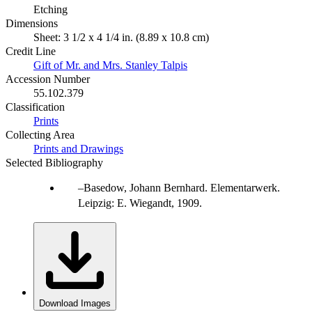
Etching
Dimensions
Sheet: 3 1/2 x 4 1/4 in. (8.89 x 10.8 cm)
Credit Line
Gift of Mr. and Mrs. Stanley Talpis
Accession Number
55.102.379
Classification
Prints
Collecting Area
Prints and Drawings
Selected Bibliography
Basedow, Johann Bernhard. Elementarwerk.
Leipzig: E. Wiegandt, 1909.
Download Images