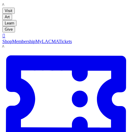
LACMA
Visit
Art
Learn
Give

Shop
Membership
MyLACMA
Tickets
LACMA