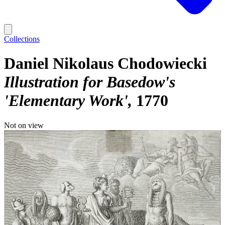
Collections
Daniel Nikolaus Chodowiecki
Illustration for Basedow's
'Elementary Work'
1770
Not on view