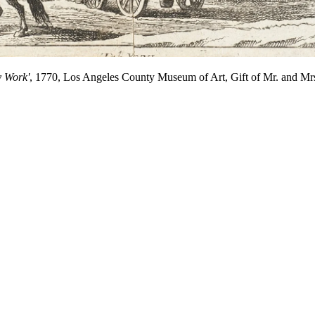
y Work'
, 1770, Los Angeles County Museum of Art, Gift of Mr. and Mr