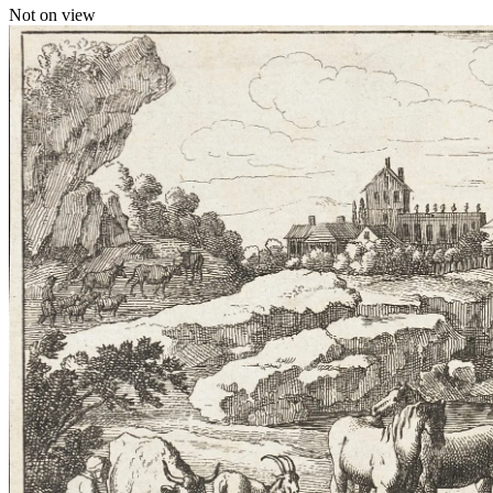
Not on view