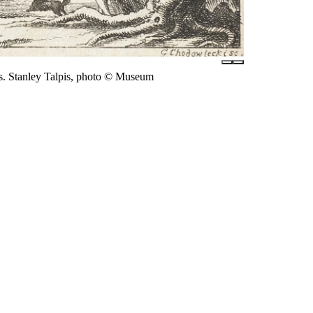
s. Stanley Talpis, photo © Museum