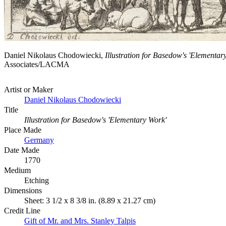
Daniel Nikolaus Chodowiecki,
Illustration for Basedow's 'Elementar
Associates/LACMA
Artist or Maker
Daniel Nikolaus Chodowiecki
Title
Illustration for Basedow's 'Elementary Work'
Place Made
Germany
Date Made
1770
Medium
Etching
Dimensions
Sheet: 3 1/2 x 8 3/8 in. (8.89 x 21.27 cm)
Credit Line
Gift of Mr. and Mrs. Stanley Talpis