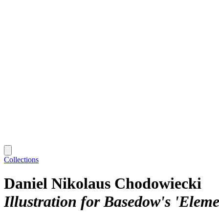
Collections
Daniel Nikolaus Chodowiecki
Illustration for Basedow's 'Elem