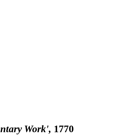
entary Work'
1770