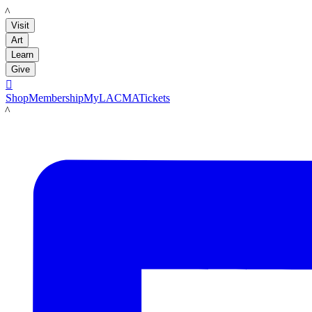
LACMA
Visit
Art
Learn
Give

Shop
Membership
MyLACMA
Tickets
LACMA