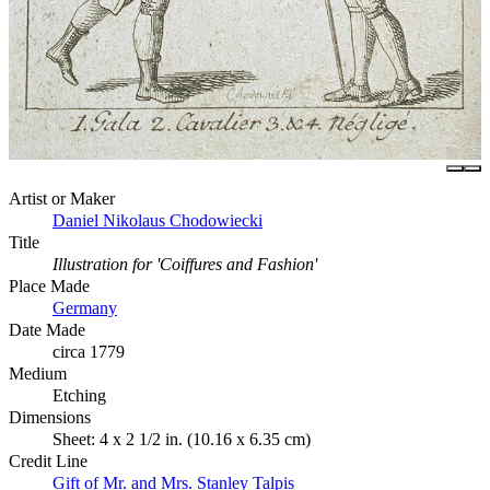
Artist or Maker
Daniel Nikolaus Chodowiecki
Title
Illustration for 'Coiffures and Fashion'
Place Made
Germany
Date Made
circa 1779
Medium
Etching
Dimensions
Sheet: 4 x 2 1/2 in. (10.16 x 6.35 cm)
Credit Line
Gift of Mr. and Mrs. Stanley Talpis