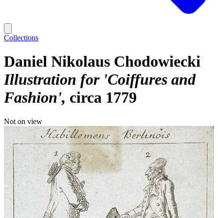
Collections
Daniel Nikolaus Chodowiecki
Illustration for 'Coiffures and
Fashion'
circa 1779
Not on view