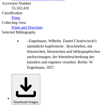
Accession Number
55.102.410
Classification
Prints
Collecting Area
Prints and Drawings
Selected Bibliography
Engelmann, Wilhelm. Daniel Chodowiecki's
sämmtliche kupferstiche : Beschrieben, mit
historischen, literarischen und bibliographischen
nachweisungen, der lebensbeschreibung des
künstlers und registern versehen. Berlin: W.
Engelmann, 1857.
Download Images