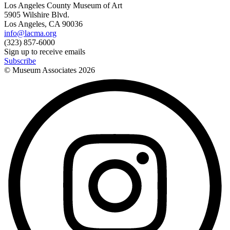
Los Angeles County Museum of Art
5905 Wilshire Blvd.
Los Angeles, CA 90036
info@lacma.org
(323) 857-6000
Sign up to receive emails
Subscribe
© Museum Associates
2026