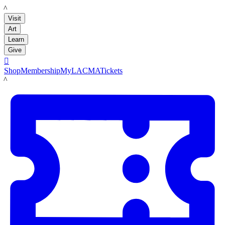
LACMA
Visit
Art
Learn
Give

Shop
Membership
MyLACMA
Tickets
LACMA