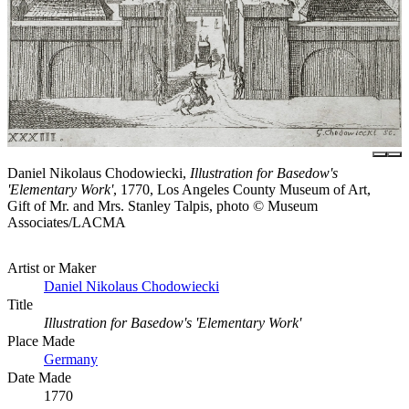
Daniel Nikolaus Chodowiecki,
Illustration for Basedow's
'Elementary Work'
, 1770, Los Angeles County Museum of Art,
Gift of Mr. and Mrs. Stanley Talpis, photo © Museum
Associates/LACMA
Artist or Maker
Daniel Nikolaus Chodowiecki
Title
Illustration for Basedow's 'Elementary Work'
Place Made
Germany
Date Made
1770