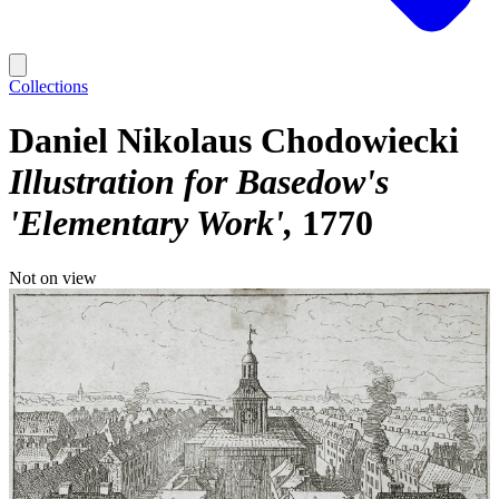
Collections
Daniel Nikolaus Chodowiecki
Illustration for Basedow's
'Elementary Work'
1770
Not on view