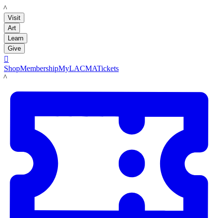
LACMA
Visit
Art
Learn
Give

Shop
Membership
MyLACMA
Tickets
LACMA