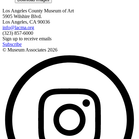
Los Angeles County Museum of Art
5905 Wilshire Blvd.
Los Angeles, CA 90036
info@lacma.org
(323) 857-6000
Sign up to receive emails
Subscribe
© Museum Associates
2026