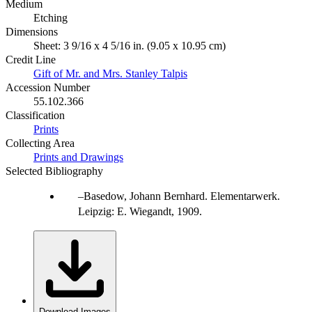
Medium
Etching
Dimensions
Sheet: 3 9/16 x 4 5/16 in. (9.05 x 10.95 cm)
Credit Line
Gift of Mr. and Mrs. Stanley Talpis
Accession Number
55.102.366
Classification
Prints
Collecting Area
Prints and Drawings
Selected Bibliography
Basedow, Johann Bernhard. Elementarwerk.
Leipzig: E. Wiegandt, 1909.
Download Images