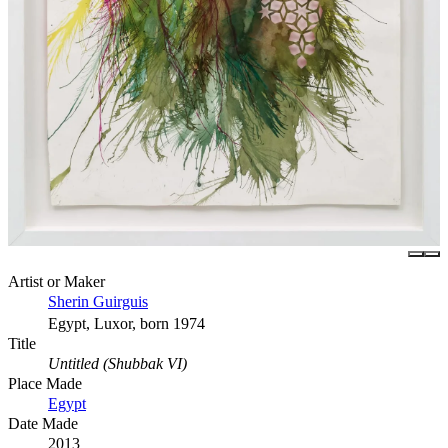
Artist or Maker
Sherin Guirguis
Egypt, Luxor, born 1974
Title
Untitled (Shubbak VI)
Place Made
Egypt
Date Made
2013