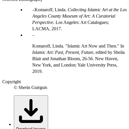
Komaroff, Linda.
Collecting Islamic Art at the Los
Angeles County Museum of Art: A Curatorial
Perspective
. Los Angeles: Art Catalogues;
LACMA, 2017.
Komaroff, Linda. "Islamic Art Now and Then." In
Islamic Art: Past, Present, Future
, edited by Sheila
Blair and Jonathan Bloom, 26-56. New Haven,
New York, and London: Yale University Press,
2019.
Copyright
© Sherin Guirguis
Download Images