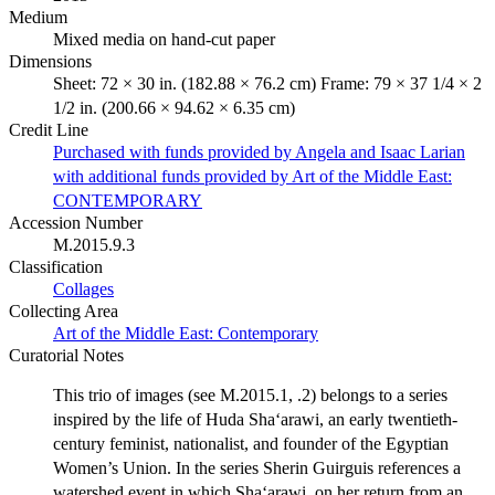
Medium
Mixed media on hand-cut paper
Dimensions
Sheet: 72 × 30 in. (182.88 × 76.2 cm) Frame: 79 × 37 1/4 × 2
1/2 in. (200.66 × 94.62 × 6.35 cm)
Credit Line
Purchased with funds provided by Angela and Isaac Larian
with additional funds provided by Art of the Middle East:
CONTEMPORARY
Accession Number
M.2015.9.3
Classification
Collages
Collecting Area
Art of the Middle East: Contemporary
Curatorial Notes
This trio of images (see M.2015.1, .2) belongs to a series
inspired by the life of Huda Sha‘arawi, an early twentieth-
century feminist, nationalist, and founder of the Egyptian
Women’s Union. In the series Sherin Guirguis references a
watershed event in which Sha‘arawi, on her return from an