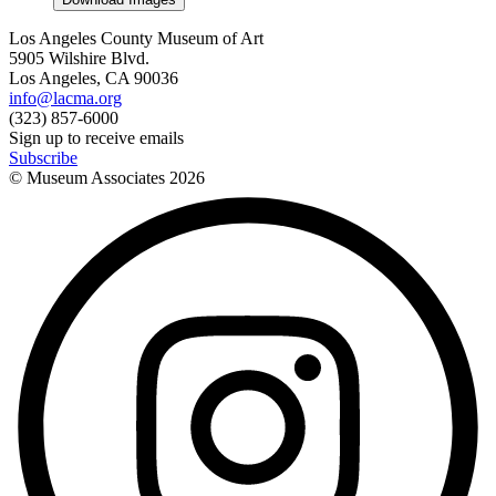
Los Angeles County Museum of Art
5905 Wilshire Blvd.
Los Angeles, CA 90036
info@lacma.org
(323) 857-6000
Sign up to receive emails
Subscribe
© Museum Associates
2026