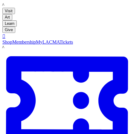
LACMA
Visit
Art
Learn
Give

Shop
Membership
MyLACMA
Tickets
LACMA