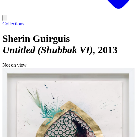
Collections
Sherin Guirguis
Untitled (Shubbak VI)
2013
Not on view