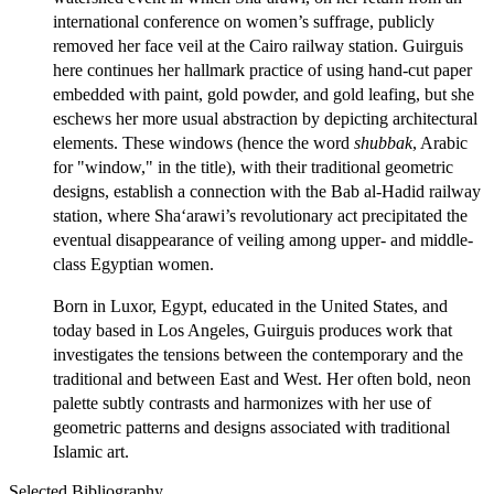
international conference on women’s suffrage, publicly
removed her face veil at the Cairo railway station. Guirguis
here continues her hallmark practice of using hand-cut paper
embedded with paint, gold powder, and gold leafing, but she
eschews her more usual abstraction by depicting architectural
elements. These windows (hence the word
shubbak
, Arabic
for "window," in the title), with their traditional geometric
designs, establish a connection with the Bab al-Hadid railway
station, where Sha‘arawi’s revolutionary act precipitated the
eventual disappearance of veiling among upper- and middle-
class Egyptian women.
Born in Luxor, Egypt, educated in the United States, and
today based in Los Angeles, Guirguis produces work that
investigates the tensions between the contemporary and the
traditional and between East and West. Her often bold, neon
palette subtly contrasts and harmonizes with her use of
geometric patterns and designs associated with traditional
Islamic art.
Selected Bibliography