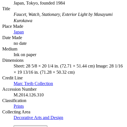
Japan, Tokyo, founded 1984
Title
Faucet, Watch, Stationary, Exterior Light by Masayumi
Kurokawa
Place Made
Japan
Date Made
no date
Medium
Ink on paper
Dimensions
Sheet: 28 5/8 × 20 1/4 in. (72.71 × 51.44 cm) Image: 28 1/16
× 19 13/16 in. (71.28 × 50.32 cm)
Credit Line
Marc Treib Collection
Accession Number
M.2014.126.310
Classification
Prints
Collecting Area
Decorative Arts and Design