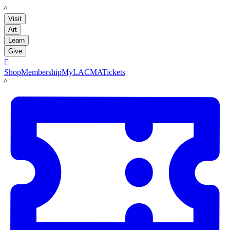
LACMA
Visit
Art
Learn
Give

Shop
Membership
MyLACMA
Tickets
LACMA