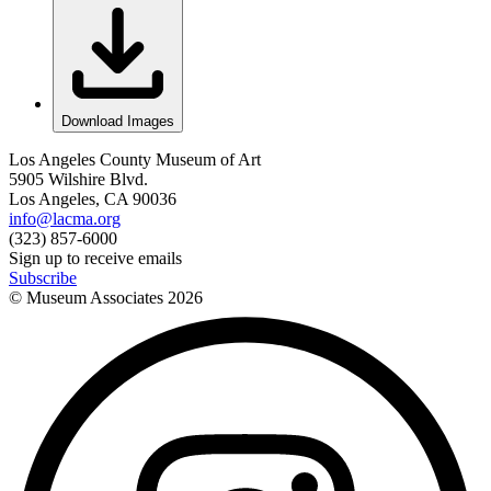
Download Images
Los Angeles County Museum of Art
5905 Wilshire Blvd.
Los Angeles, CA 90036
info@lacma.org
(323) 857-6000
Sign up to receive emails
Subscribe
© Museum Associates
2026