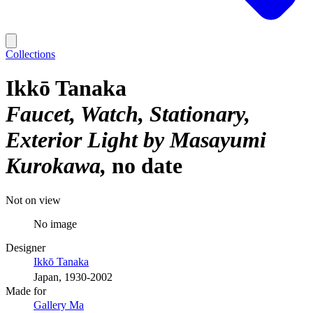
Collections
Ikkō Tanaka
Faucet, Watch, Stationary,
Exterior Light by Masayumi
Kurokawa
no date
Not on view
No image
Designer
Ikkō Tanaka
Japan, 1930-2002
Made for
Gallery Ma