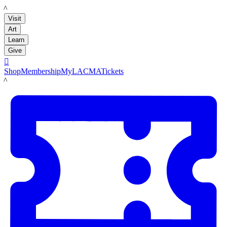
LACMA
Visit
Art
Learn
Give

Shop
Membership
MyLACMA
Tickets
LACMA