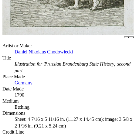
Artist or Maker
Daniel Nikolaus Chodowiecki
Title
Illustration for 'Prussian Brandenburg State History,' second
part
Place Made
Germany
Date Made
1790
Medium
Etching
Dimensions
Sheet: 4 7/16 x 5 11/16 in. (11.27 x 14.45 cm); image: 3 5/8 x
2 1/16 in. (9.21 x 5.24 cm)
Credit Line