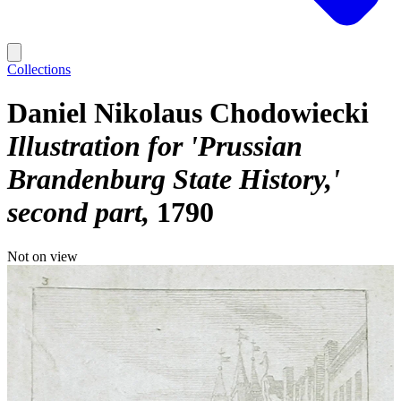
Collections
Daniel Nikolaus Chodowiecki
Illustration for 'Prussian
Brandenburg State History,'
second part
1790
Not on view