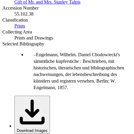
Gift of Mr. and Mrs. Stanley Talpis
Accession Number
55.102.38
Classification
Prints
Collecting Area
Prints and Drawings
Selected Bibliography
Engelmann, Wilhelm. Daniel Chodowiecki's
sämmtliche kupferstiche : Beschrieben, mit
historischen, literarischen und bibliographischen
nachweisungen, der lebensbeschreibung des
künstlers und registern versehen. Berlin: W.
Engelmann, 1857.
Download Images