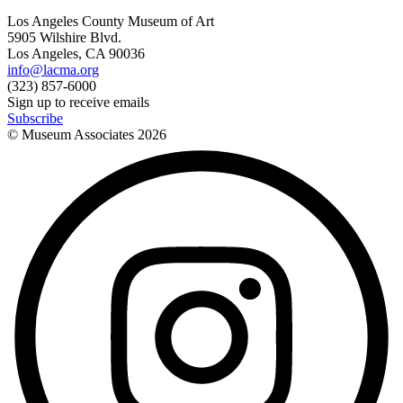
Los Angeles County Museum of Art
5905 Wilshire Blvd.
Los Angeles, CA 90036
info@lacma.org
(323) 857-6000
Sign up to receive emails
Subscribe
© Museum Associates
2026