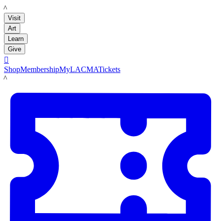
LACMA
Visit
Art
Learn
Give

Shop
Membership
MyLACMA
Tickets
LACMA