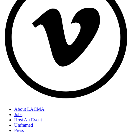
About LACMA
Jobs
Host An Event
Unframed
Press