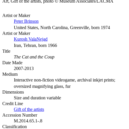
Art, Gift of the artists, photo © Museum Associates/LACMA
Artist or Maker
Peter Brinson
United States, North Carolina, Greenville, born 1974
Artist or Maker
Kurosh ValaNejad
Iran, Tehran, born 1966
Title
The Cat and the Coup
Date Made
2007-2013
Medium
Interactive non-fiction videogame, archival inkjet prints;
oversized magnifying glass, fur
Dimensions
Size and duration variable
Credit Line
Gift of the artists
Accession Number
M.2014.65.1-.8
Classification