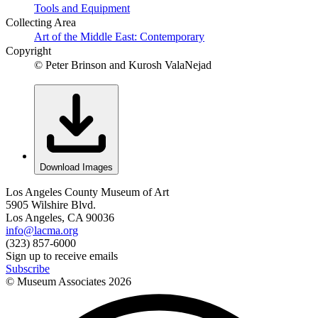
Tools and Equipment
Collecting Area
Art of the Middle East: Contemporary
Copyright
© Peter Brinson and Kurosh ValaNejad
Download Images
Los Angeles County Museum of Art
5905 Wilshire Blvd.
Los Angeles, CA 90036
info@lacma.org
(323) 857-6000
Sign up to receive emails
Subscribe
© Museum Associates
2026