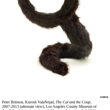
Peter Brinson, Kurosh ValaNejad,
The Cat and the Coup
,
2007-2013 (alternate view), Los Angeles County Museum of