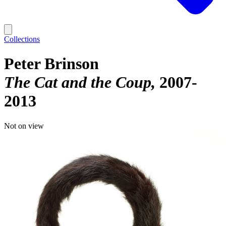
Collections
Peter Brinson
The Cat and the Coup
2007-
2013
Not on view