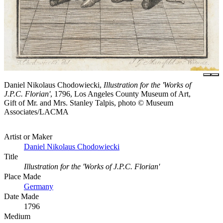
Daniel Nikolaus Chodowiecki,
Illustration for the 'Works of
J.P.C. Florian'
, 1796, Los Angeles County Museum of Art,
Gift of Mr. and Mrs. Stanley Talpis, photo © Museum
Associates/LACMA
Artist or Maker
Daniel Nikolaus Chodowiecki
Title
Illustration for the 'Works of J.P.C. Florian'
Place Made
Germany
Date Made
1796
Medium