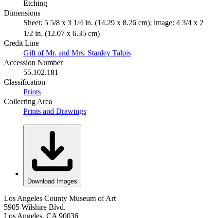
Etching
Dimensions
Sheet: 5 5/8 x 3 1/4 in. (14.29 x 8.26 cm); image: 4 3/4 x 2
1/2 in. (12.07 x 6.35 cm)
Credit Line
Gift of Mr. and Mrs. Stanley Talpis
Accession Number
55.102.181
Classification
Prints
Collecting Area
Prints and Drawings
Download Images
Los Angeles County Museum of Art
5905 Wilshire Blvd.
Los Angeles, CA 90036