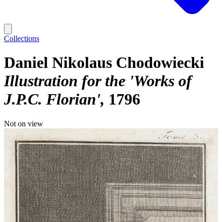
Collections
Daniel Nikolaus Chodowiecki
Illustration for the 'Works of
J.P.C. Florian'
1796
Not on view