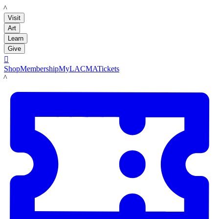
LACMA
Visit
Art
Learn
Give

Shop
Membership
MyLACMA
Tickets
LACMA