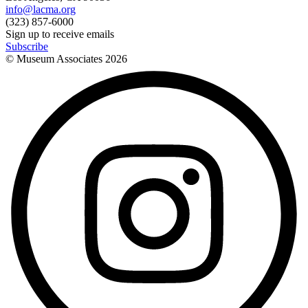
info@lacma.org
(323) 857-6000
Sign up to receive emails
Subscribe
© Museum Associates
2026